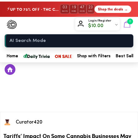
03
19
47
23
UP TO 75% OFF · THC Collection
Shop the deals →
⚡
DAYS
HRS
MIN
SEC
Chow420
Login/Register
0
$
10.00
Home
💰
Daily Trivia
ON SALE
Home
Shop with Filters
Best Seller
Curator420
Tariffs’ Impact On Some Cannabis Businesses May