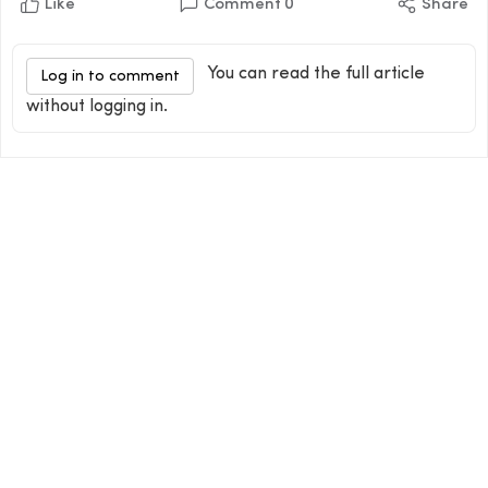
Like
Comment
0
Share
You can read the full article
Log in to comment
without logging in.