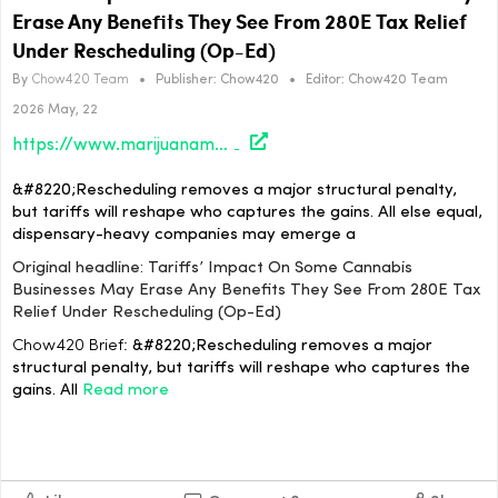
Erase Any Benefits They See From 280E Tax Relief
Under Rescheduling (Op-Ed)
By
Chow420 Team
•
Publisher:
Chow420
•
Editor:
Chow420 Team
2026 May, 22
https://www.marijuanamoment.net/tariffs-impact-on-some-cannabis-businesses-may-erase-any-benefits-they-see-from-280e-tax-relief-under-rescheduling-op-ed/
&#8220;Rescheduling removes a major structural penalty,
but tariffs will reshape who captures the gains. All else equal,
dispensary-heavy companies may emerge a
Original headline: Tariffs’ Impact On Some Cannabis
Businesses May Erase Any Benefits They See From 280E Tax
Relief Under Rescheduling (Op-Ed)
Chow420 Brief:
&#8220;Rescheduling removes a major
structural penalty, but tariffs will reshape who captures the
gains. All
Read more