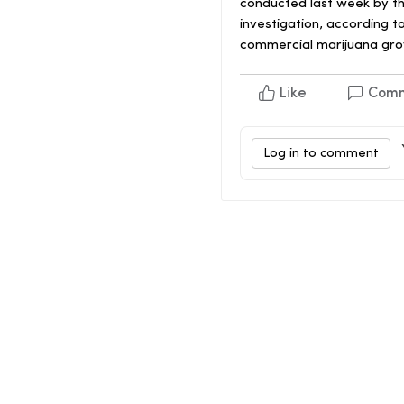
conducted last week by th
investigation, according t
commercial marijuana grow
Like
Com
Log in to comment