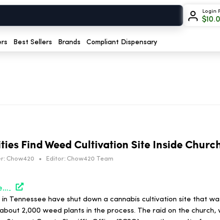
Login 
$
10.
ers
Best Sellers
Brands
Compliant Dispensary
ties Find Weed Cultivation Site Inside Churc
r:
Chow420
•
Editor:
Chow420 Team
https://hightimes.com/news/tennessee-authorities-find-weed-cultivation-site-inside-church/
 in Tennessee have shut down a cannabis cultivation site that wa
 about 2,000 weed plants in the process. The raid on the church,