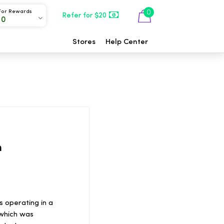
For Rewards
0
Refer for $20
00
Stores
Help Center
h
s operating in a
 which was