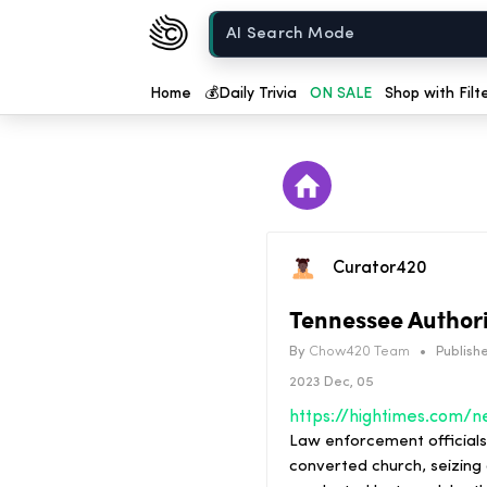
Chow420
Home
Home
💰
Daily Trivia
ON SALE
Shop with Filt
Curator420
Tennessee Authori
By
Chow420 Team
•
Publishe
2023 Dec, 05
Law enforcement officials
converted church, seizing