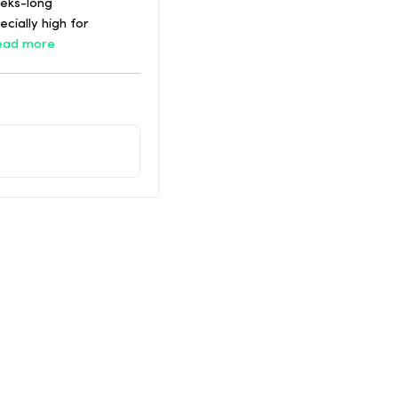
eeks-long
cially high for
ead more