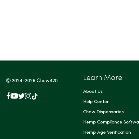
Tags (Max 3)
Learn More
2024-2026
Chow420
About Us
Facebook
YouTube
X
Instagram
TikTok
(Twitter)
Help Center
Chow Dispensaries
Hemp Compliance Softwa
Hemp Age Verification