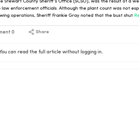
e Stewart County Sheriff’s Office (SCSO), was the result of a w
o law enforcement officials. Although the plant count was not espe
ing operations, Sheriff Frankie Gray noted that the bust shut
R
ment
0
Share
You can read the full article without logging in.