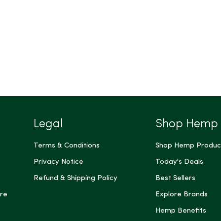
Legal
Shop Hemp
Terms & Conditions
Shop Hemp Produc
Privacy Notice
Today's Deals
Refund & Shipping Policy
Best Sellers
re
Explore Brands
Hemp Benefits