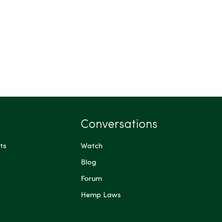
Conversations
ts
Watch
Blog
Forum
Hemp Laws