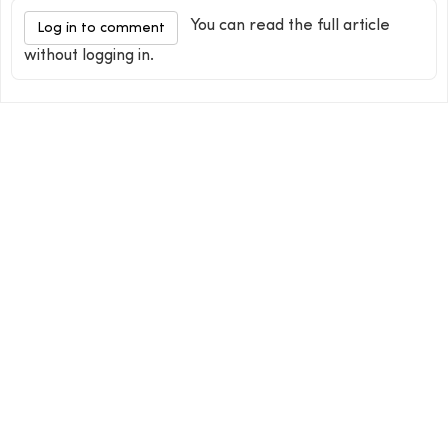
You can read the full article
Log in to comment
without logging in.