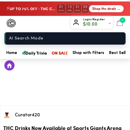
01
13
31
59
UP TO 75% OFF · THC Collection
Shop the deals →
⚡
DAYS
HRS
MIN
SEC
Chow420
Login/Register
0
$
10.00
Home
💰
Daily Trivia
ON SALE
Home
Shop with Filters
Best Seller
Curator420
THC Drinks Now Available at Sports Giants Arena