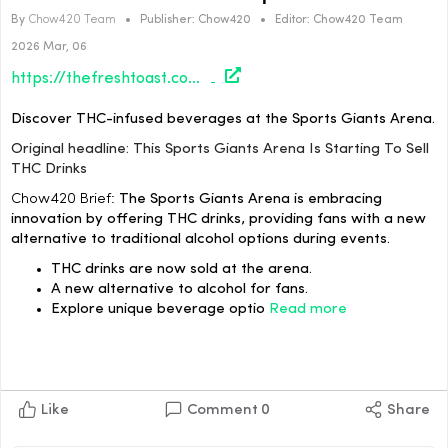
By
Chow420 Team
•
Publisher:
Chow420
•
Editor:
Chow420 Team
2026 Mar, 06
https://thefreshtoast.com/culture/this-sports-giants-arena-is-starting-to-sell-thc-drinks/#utm_source=rss&utm_medium=rss&utm_campaign=this-sports-giants-arena-is-starting-to-sell-thc-drinks
Discover THC-infused beverages at the Sports Giants Arena.
Original headline: This Sports Giants Arena Is Starting To Sell
THC Drinks
Chow420 Brief:
The Sports Giants Arena is embracing
innovation by offering THC drinks, providing fans with a new
alternative to traditional alcohol options during events.
THC drinks are now sold at the arena.
A new alternative to alcohol for fans.
Explore unique beverage optio
Read more
Like
Comment
0
Share