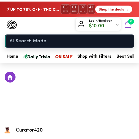
03
01
37
40
UP TO 75% OFF · THC Collection
Shop the deals →
⚡
DAYS
HRS
MIN
SEC
Chow420
Login/Register
0
$
10.00
Home
💰
Daily Trivia
ON SALE
Home
Shop with Filters
Best Seller
Curator420