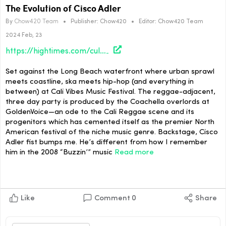
The Evolution of Cisco Adler
By
Chow420 Team
•
Publisher:
Chow420
•
Editor:
Chow420 Team
2024 Feb, 23
https://hightimes.com/culture/the-evolution-of-cisco-adler/
Set against the Long Beach waterfront where urban sprawl
meets coastline, ska meets hip-hop (and everything in
between) at Cali Vibes Music Festival. The reggae-adjacent,
three day party is produced by the Coachella overlords at
GoldenVoice—an ode to the Cali Reggae scene and its
progenitors which has cemented itself as the premier North
American festival of the niche music genre. Backstage, Cisco
Adler fist bumps me. He’s different from how I remember
him in the 2008 “Buzzin’” music
Read more
Like
Comment
0
Share