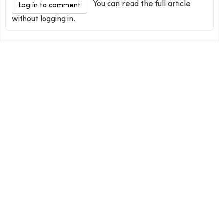
You can read the full article
Log in to comment
without logging in.