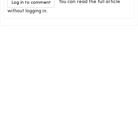
You can read the full article
Log in to comment
without logging in.