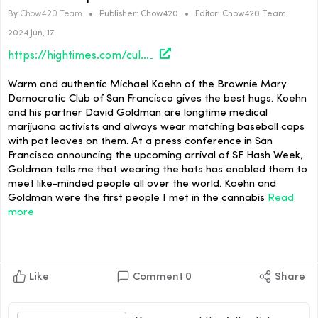
By
Chow420 Team
•
Publisher:
Chow420
•
Editor:
Chow420 Team
2024 Jun, 17
https://hightimes.com/culture/the-fellowship-of-the-flower/
Warm and authentic Michael Koehn of the Brownie Mary
Democratic Club of San Francisco gives the best hugs. Koehn
and his partner David Goldman are longtime medical
marijuana activists and always wear matching baseball caps
with pot leaves on them. At a press conference in San
Francisco announcing the upcoming arrival of SF Hash Week,
Goldman tells me that wearing the hats has enabled them to
meet like-minded people all over the world. Koehn and
Goldman were the first people I met in the cannabis
Read
more
Like
Comment
0
Share