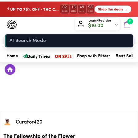
02
15
49
58
UP TO 75% OFF · THC Collection
Shop the deals →
⚡
DAYS
HRS
MIN
SEC
Chow420
Login/Register
0
$
10.00
Home
💰
Daily Trivia
ON SALE
Home
Shop with Filters
Best Seller
Curator420
The Fellowship of the Flower