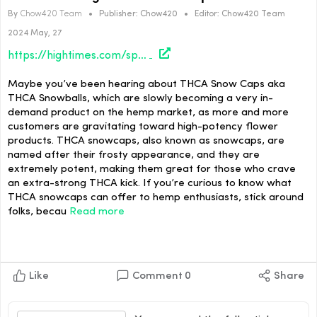
By
Chow420 Team
•
Publisher:
Chow420
•
Editor:
Chow420 Team
2024 May, 27
https://hightimes.com/sponsored/the-hottest-legal-thca-snow-caps/
Maybe you’ve been hearing about THCA Snow Caps aka
THCA Snowballs, which are slowly becoming a very in-
demand product on the hemp market, as more and more
customers are gravitating toward high-potency flower
products. THCA snowcaps, also known as snowcaps, are
named after their frosty appearance, and they are
extremely potent, making them great for those who crave
an extra-strong THCA kick. If you’re curious to know what
THCA snowcaps can offer to hemp enthusiasts, stick around
folks, becau
Read more
Like
Comment
0
Share