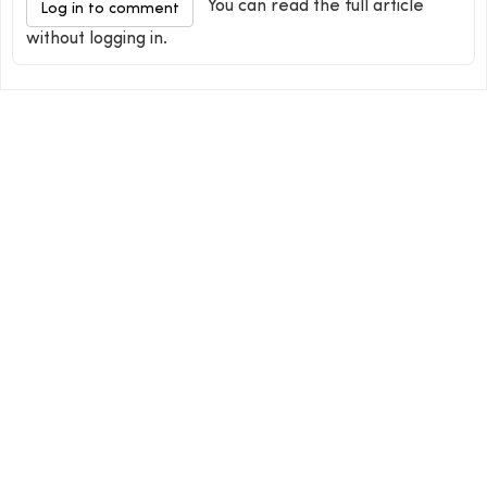
You can read the full article
Log in to comment
without logging in.