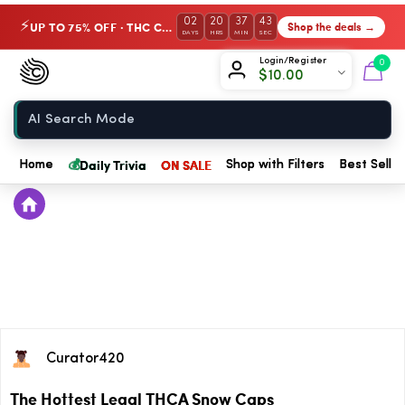
02
20
37
43
UP TO 75% OFF · THC Collection
Shop the deals →
⚡
DAYS
HRS
MIN
SEC
Chow420
Login/Register
0
$
10.00
Home
💰
Daily Trivia
ON SALE
Home
Shop with Filters
Best Seller
Curator420
The Hottest Legal THCA Snow Caps