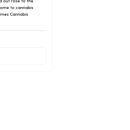
d out rose to the
 home to cannabis
 Times Cannabis