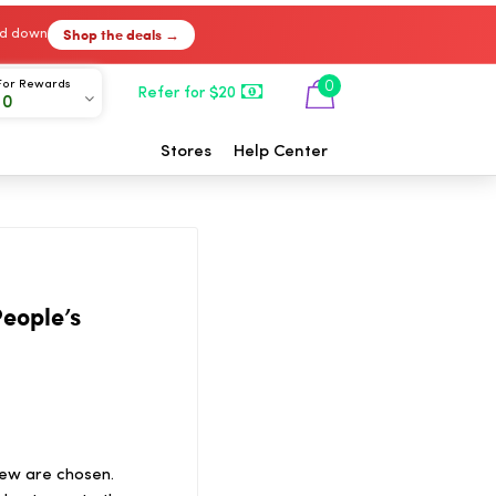
Shop the deals →
ked down
For Rewards
0
Refer for $20
00
Stores
Help Center
eople’s
ew are chosen.