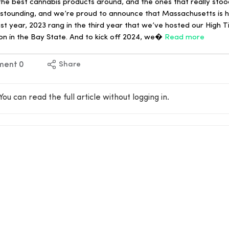
e best cannabis products around, and the ones that really stoo
e astounding, and we’re proud to announce that Massachusetts is
ast year, 2023 rang in the third year that we’ve hosted our High
on in the Bay State. And to kick off 2024, we�
Read more
ment
0
Share
You can read the full article without logging in.