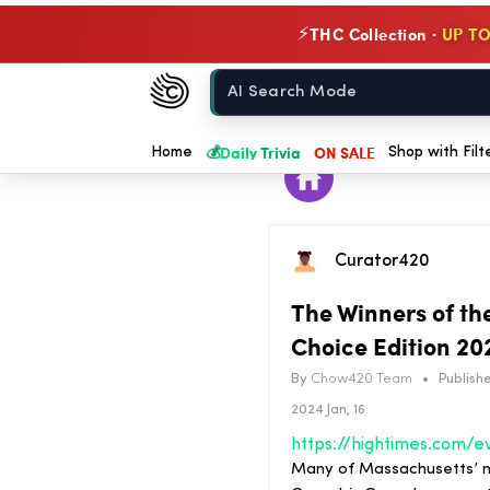
THC Collection ·
UP TO
⚡
Chow420
Home
💰
Daily Trivia
ON SALE
Home
Shop with Filt
Curator420
The Winners of th
Choice Edition 20
By
Chow420 Team
•
Publishe
2024 Jan, 16
Many of Massachusetts’ m