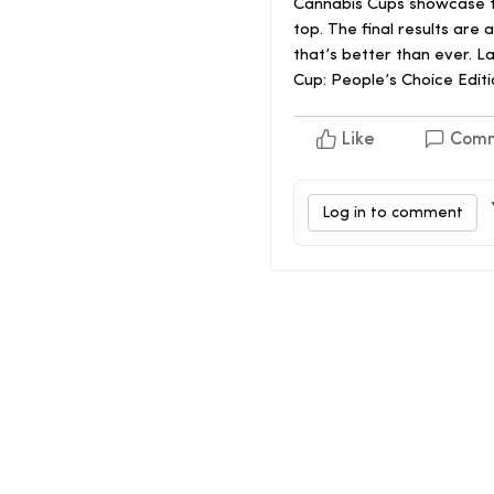
Cannabis Cups showcase th
top. The final results ar
that’s better than ever. L
Cup: People’s Choice Editi
Like
Com
Log in to comment