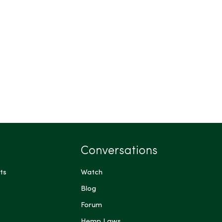
Conversations
ts
Watch
Blog
Forum
Hemp Laws