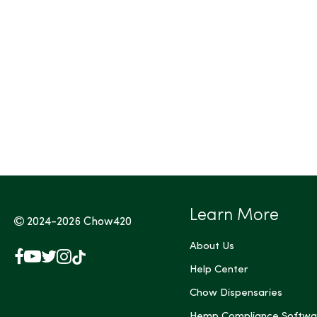
Tags (Max 3)
Learn More
2024-2026
Chow420
About Us
Facebook
YouTube
X
Instagram
TikTok
(Twitter)
Help Center
Chow Dispensaries
Hemp Compliance Softwa