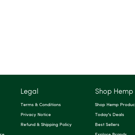
Legal
Shop Hemp
Terms & Conditions
Shop Hemp Produc
Privacy Notice
Today's Deals
Refund & Shipping Policy
Best Sellers
re
Explore Brands