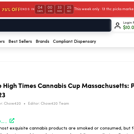
04
00
33
25
 75% OFF
This week only · 13 thc picks mar
ENDS IN
DAYS
HRS
MIN
SEC
Login 
$
10.
ers
Best Sellers
Brands
Compliant Dispensary
e High Times Cannabis Cup Massachusetts: P
23
r:
Chow420
•
Editor:
Chow420 Team
https://hightimes.com/events/the-winners-of-the-high-times-cannabis-cup-massachusetts-peoples-choice-edition-2023/
ost exquisite cannabis products are smoked or consumed, but f