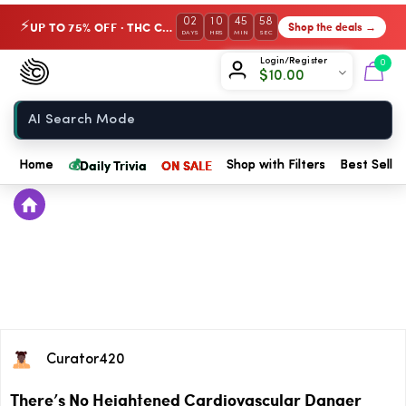
02
10
45
58
UP TO 75% OFF · THC Collection
Shop the deals →
⚡
DAYS
HRS
MIN
SEC
Chow420
Login/Register
0
$
10.00
Home
💰
Daily Trivia
ON SALE
Home
Shop with Filters
Best Seller
Curator420
There’s No Heightened Cardiovascular Danger