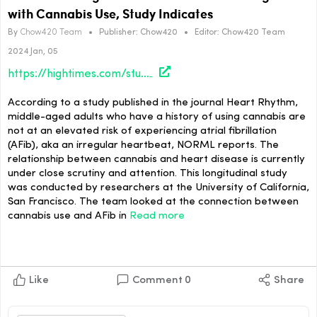
with Cannabis Use, Study Indicates
By
Chow420 Team
•
Publisher:
Chow420
•
Editor:
Chow420 Team
2024 Jan, 05
https://hightimes.com/study/theres-no-heightened-cardiovascular-danger-with-cannabis-use-study-indicates/
According to a study published in the journal Heart Rhythm,
middle-aged adults who have a history of using cannabis are
not at an elevated risk of experiencing atrial fibrillation
(AFib), aka an irregular heartbeat, NORML reports. The
relationship between cannabis and heart disease is currently
under close scrutiny and attention. This longitudinal study
was conducted by researchers at the University of California,
San Francisco. The team looked at the connection between
cannabis use and AFib in
Read more
Like
Comment
0
Share