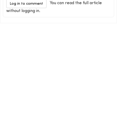
You can read the full article
Log in to comment
without logging in.