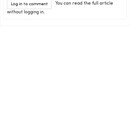
You can read the full article
Log in to comment
without logging in.