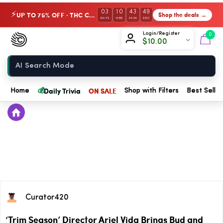
03
10
43
49
UP TO 75% OFF · THC Collection
Shop the deals →
⚡
DAYS
HRS
MIN
SEC
Chow420
Login/Register
0
$
10.00
Home
💰
Daily Trivia
ON SALE
Home
Shop with Filters
Best Seller
Curator420
‘Trim Season’ Director Ariel Vida Brings Bud and