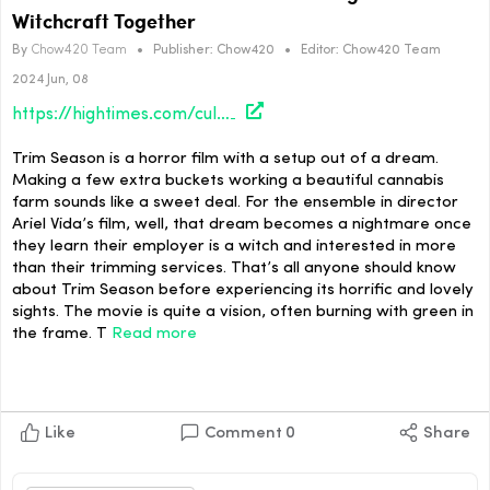
Witchcraft Together
By
Chow420 Team
•
Publisher:
Chow420
•
Editor:
Chow420 Team
2024 Jun, 08
https://hightimes.com/culture/trim-season-director-ariel-vada-brings-bud-and-witchcraft-together/
Trim Season is a horror film with a setup out of a dream.
Making a few extra buckets working a beautiful cannabis
farm sounds like a sweet deal. For the ensemble in director
Ariel Vida’s film, well, that dream becomes a nightmare once
they learn their employer is a witch and interested in more
than their trimming services. That’s all anyone should know
about Trim Season before experiencing its horrific and lovely
sights. The movie is quite a vision, often burning with green in
the frame. T
Read more
Like
Comment
0
Share