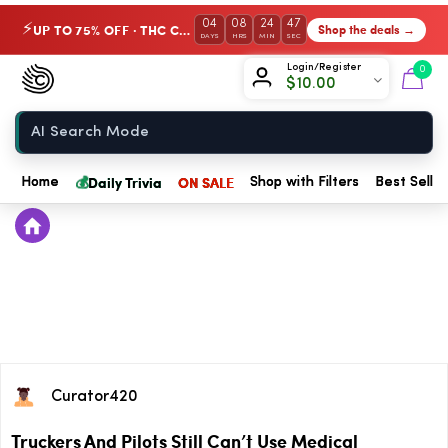
04
08
24
46
UP TO 75% OFF · THC Collection
Shop the deals →
⚡
DAYS
HRS
MIN
SEC
Chow420
Login/Register
0
$
10.00
Home
💰
Daily Trivia
ON SALE
Home
Shop with Filters
Best Seller
Curator420
Truckers And Pilots Still Can’t Use Medical