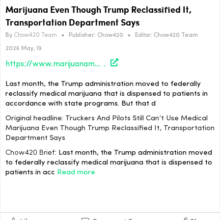
Marijuana Even Though Trump Reclassified It,
Transportation Department Says
By
Chow420 Team
•
Publisher:
Chow420
•
Editor:
Chow420 Team
2026 May, 19
https://www.marijuanamoment.net/truckers-and-pilots-still-cant-use-medical-marijuana-even-though-trump-reclassified-it-transportation-department-says/
Last month, the Trump administration moved to federally
reclassify medical marijuana that is dispensed to patients in
accordance with state programs. But that d
Original headline: Truckers And Pilots Still Can’t Use Medical
Marijuana Even Though Trump Reclassified It, Transportation
Department Says
Chow420 Brief:
Last month, the Trump administration moved
to federally reclassify medical marijuana that is dispensed to
patients in acc
Read more