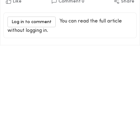
Like
Comment
0
Share
You can read the full article
Log in to comment
without logging in.