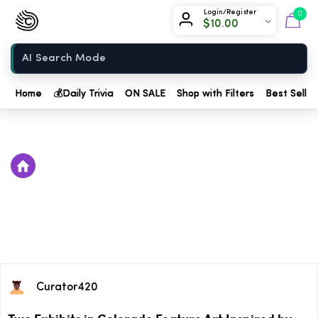
Chow420
Login/Register
0
$
10.00
Home
Home
💰
Daily Trivia
ON SALE
Shop with Filters
Best Seller
Curator420