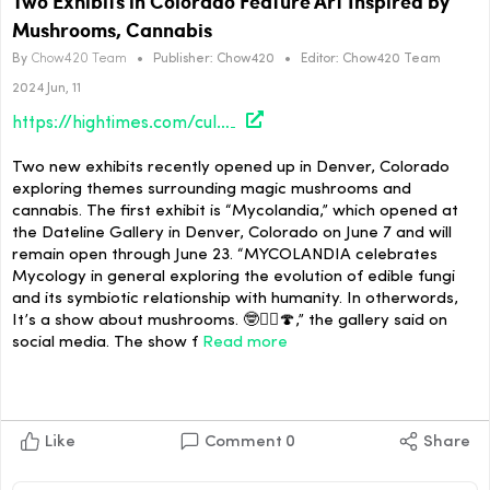
Two Exhibits in Colorado Feature Art Inspired by
Mushrooms, Cannabis
By
Chow420 Team
•
Publisher:
Chow420
•
Editor:
Chow420 Team
2024 Jun, 11
https://hightimes.com/culture/two-different-exhibits-in-colorado-feature-art-inspired-by-mushrooms-cannabis/
Two new exhibits recently opened up in Denver, Colorado
exploring themes surrounding magic mushrooms and
cannabis. The first exhibit is “Mycolandia,” which opened at
the Dateline Gallery in Denver, Colorado on June 7 and will
remain open through June 23. “MYCOLANDIA celebrates
Mycology in general exploring the evolution of edible fungi
and its symbiotic relationship with humanity. In otherwords,
It’s a show about mushrooms. 🤓✌🏼🍄,” the gallery said on
social media. The show f
Read more
Like
Comment
0
Share