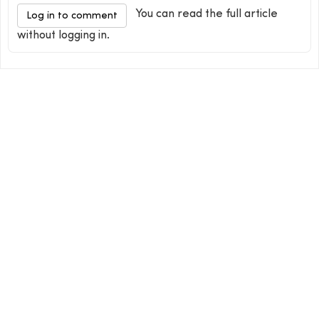
You can read the full article
Log in to comment
without logging in.