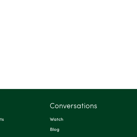
Conversations
ts
Watch
Blog