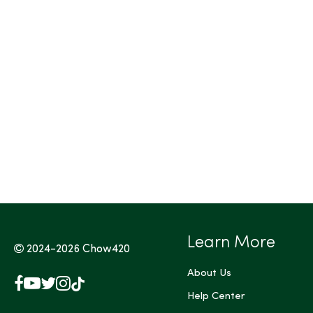
Tags (Max 3)
Learn More
2024-2026
Chow420
About Us
Facebook
YouTube
X
Instagram
TikTok
(Twitter)
Help Center