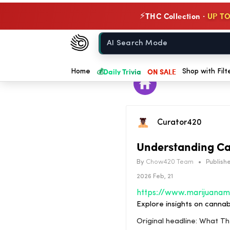
THC Collection ·
UP TO
⚡
Chow420
Home
💰
Daily Trivia
ON SALE
Home
Shop with Filt
Curator420
Understanding Ca
By
Chow420 Team
•
Publishe
2026 Feb, 21
Explore insights on cannab
Original headline: What 