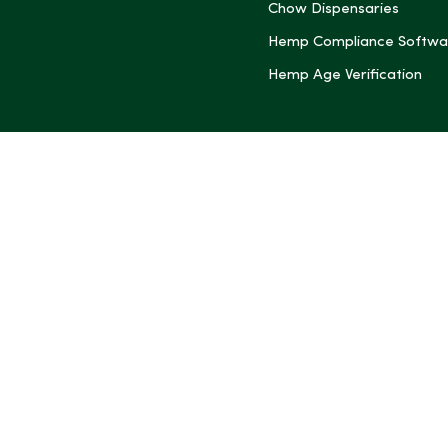
Chow Dispensaries
Hemp Compliance Softwa
Hemp Age Verification