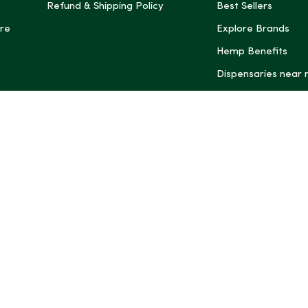
Refund & Shipping Policy
Best Sellers
re
Explore Brands
Hemp Benefits
Dispensaries near
*These statemen
Administration (
treat, cure, or 
Intelligence and
informational pu
rely on it as me
this site, includ
summaries, may b
may not be revi
product labels, 
professional for 
may change. You
age restrictions i