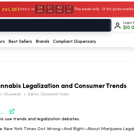
04
01
40
16
 75% OFF
This week only · 13 thc picks mar
ENDS IN
DAYS
HRS
MIN
SEC
Login 
$
10.
ers
Best Sellers
Brands
Compliant Dispensary
nnabis Legalization and Consumer Trends
r:
Chow420
•
Editor:
Chow420 Team
https://www.marijuanamoment.net/what-the-new-york-times-got-wrong-and-right-about-marijuana-legalization-op-ed/
is use trends and legalization debates.
The New York Times Got Wrong—And Right—About Marijuana Legal