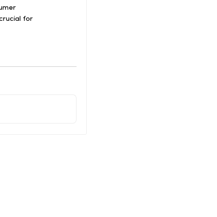
sumer
crucial for