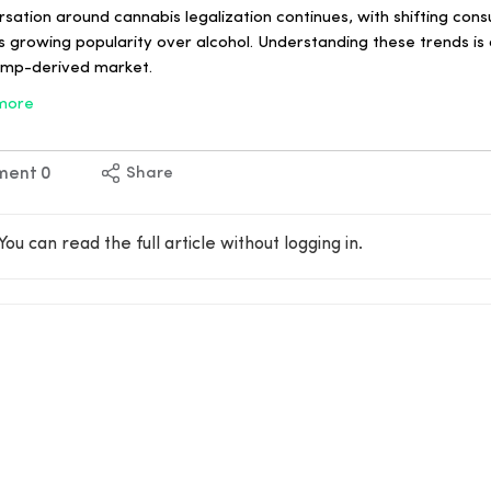
ation around cannabis legalization continues, with shifting con
ts growing popularity over alcohol. Understanding these trends is 
hemp-derived market.
more
ment
0
Share
You can read the full article without logging in.