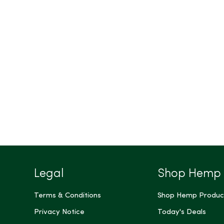
Legal
Shop Hemp
Terms & Conditions
Shop Hemp Produc
Privacy Notice
Today's Deals