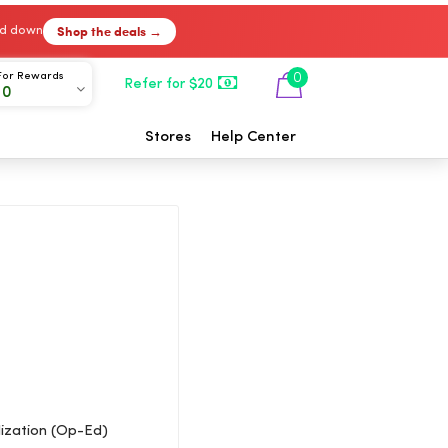
Shop the deals →
ked down
For Rewards
0
Refer for $20
00
Stores
Help Center
ization (Op-Ed)