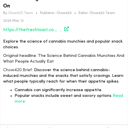
On
By
Chow420 Team
•
Publisher:
Chow420
•
Editor:
Chow420 Team
2026 Mar, 12
https://thefreshtoast.com/culture/the-science-behind-cannabis-munchies-and-what-people-actually-eat/#utm_source=rss&utm_medium=rss&utm_campaign=the-science-behind-cannabis-munchies-and-what-people-actually-eat
Explore the science of cannabis munchies and popular snack
choices.
Original headline: The Science Behind Cannabis Munchies And
What People Actually Eat
Chow420 Brief:
Discover the science behind cannabis-
induced munchies and the snacks that satisfy cravings. Learn
what people typically reach for when their appetite spikes.
Cannabis can significantly increase appetite.
Popular snacks include sweet and savory options
Read
more