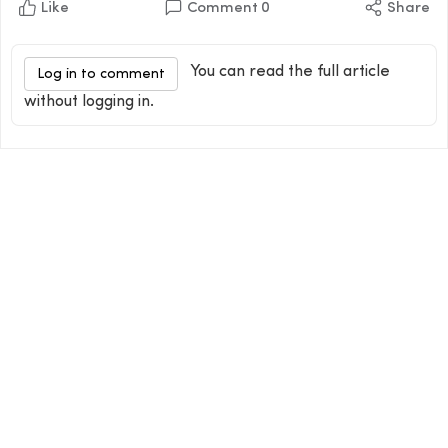
Like
Comment
0
Share
You can read the full article
Log in to comment
without logging in.