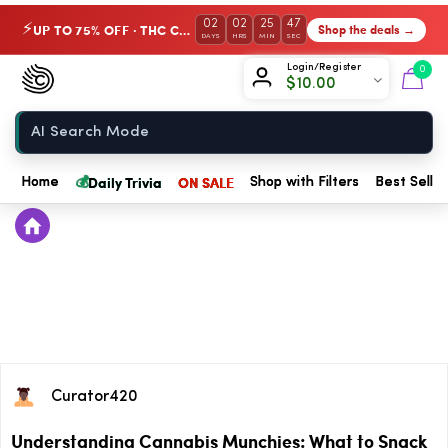
02
02
25
47
UP TO 75% OFF · THC Collection
Shop the deals →
⚡
DAYS
HRS
MIN
SEC
Chow420
Login/Register
0
$
10.00
Home
💰
Daily Trivia
ON SALE
Home
Shop with Filters
Best Seller
Curator420
Understanding Cannabis Munchies: What to Snack