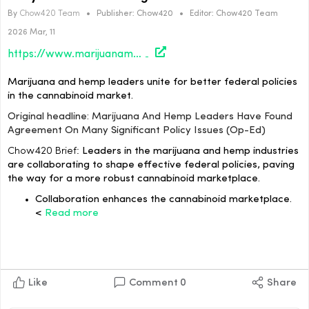
By
Chow420 Team
•
Publisher:
Chow420
•
Editor:
Chow420 Team
2026 Mar, 11
https://www.marijuanamoment.net/marijuana-and-hemp-leaders-have-found-agreement-on-many-significant-policy-issues-op-ed/
Marijuana and hemp leaders unite for better federal policies
in the cannabinoid market.
Original headline: Marijuana And Hemp Leaders Have Found
Agreement On Many Significant Policy Issues (Op-Ed)
Chow420 Brief:
Leaders in the marijuana and hemp industries
are collaborating to shape effective federal policies, paving
the way for a more robust cannabinoid marketplace.
Collaboration enhances the cannabinoid marketplace.
<
Read more
Like
Comment
0
Share