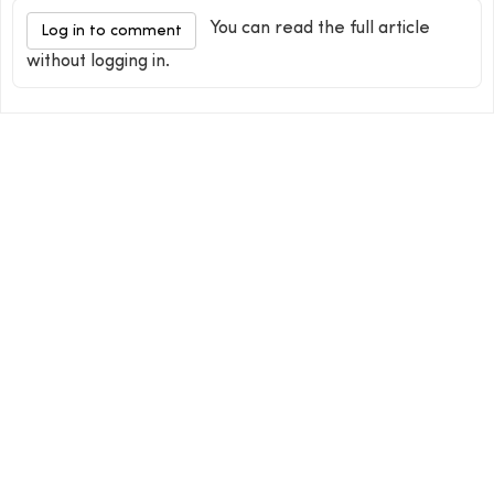
You can read the full article
Log in to comment
without logging in.