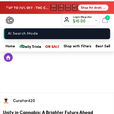
00
18
03
47
UP TO 75% OFF · THC Collection
Shop the deals →
⚡
DAYS
HRS
MIN
SEC
Chow420
Login/Register
0
$
10.00
Home
💰
Daily Trivia
ON SALE
Home
Shop with Filters
Best Seller
Curator420
Unity in Cannabis: A Brighter Future Ahead