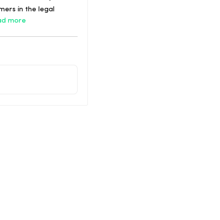
ers in the legal
ad more