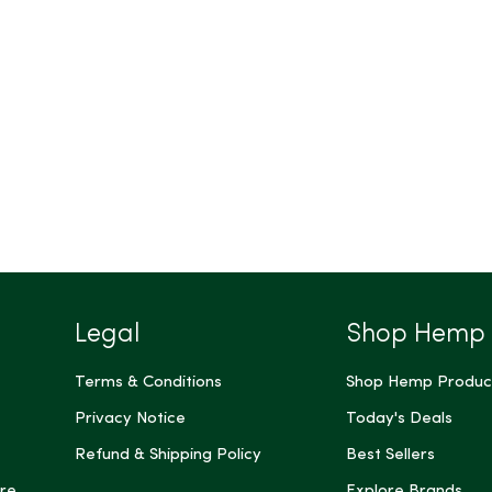
Legal
Shop Hemp
Terms & Conditions
Shop Hemp Produc
Privacy Notice
Today's Deals
Refund & Shipping Policy
Best Sellers
re
Explore Brands