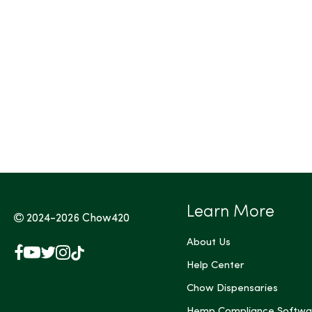
Tags (Max 3)
Learn More
2024-2026
Chow420
About Us
Facebook
YouTube
X
Instagram
TikTok
(Twitter)
Help Center
Chow Dispensaries
Hemp Compliance Softwa