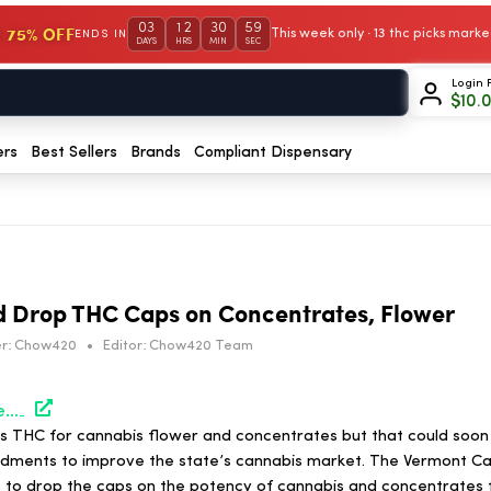
03
12
30
59
 75% OFF
This week only · 13 thc picks mar
ENDS IN
DAYS
HRS
MIN
SEC
Login 
$
10.
ers
Best Sellers
Brands
Compliant Dispensary
d Drop THC Caps on Concentrates, Flower
r:
Chow420
•
Editor:
Chow420 Team
https://hightimes.com/news/vermont-bill-would-drop-thc-caps-on-concentrates-flower/
s THC for cannabis flower and concentrates but that could soo
ndments to improve the state’s cannabis market. The Vermont Ca
 to drop the caps on the potency of cannabis and concentrates 