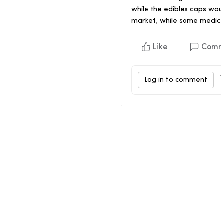
while the edibles caps wo
market, while some medica
Like
Com
Log in to comment