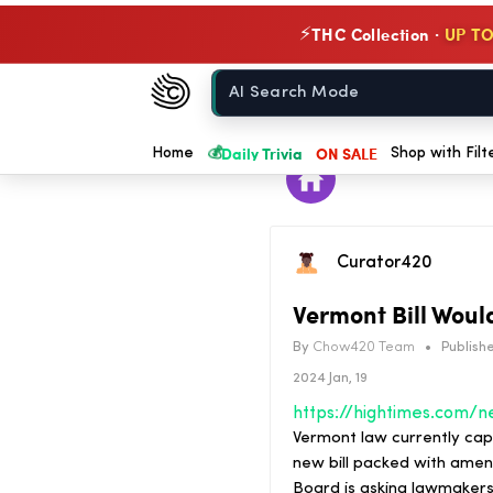
THC Collection ·
UP TO
⚡
Chow420
Home
💰
Daily Trivia
ON SALE
Home
Shop with Filt
Curator420
Vermont Bill Woul
By
Chow420 Team
•
Publishe
2024 Jan, 19
Vermont law currently cap
new bill packed with ame
Board is asking lawmakers