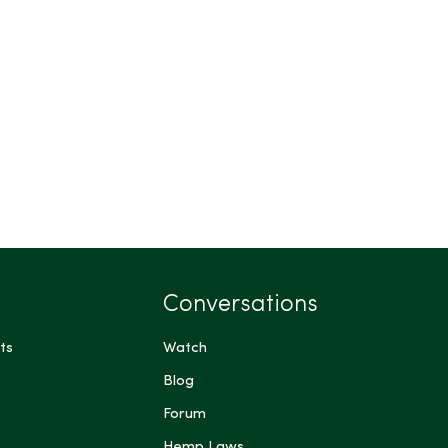
Conversations
ts
Watch
Blog
Forum
Hemp Laws