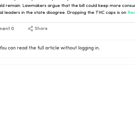
uld remain. Lawmakers argue that the bill could keep more consum
l leaders in the state disagree. Dropping the THC caps is on
Re
ment
0
Share
You can read the full article without logging in.