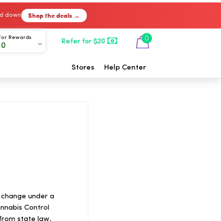
Shop the deals →
ked down
For Rewards
0
Refer for $20
00
Stores
Help Center
n change under a
nnabis Control
from state law,