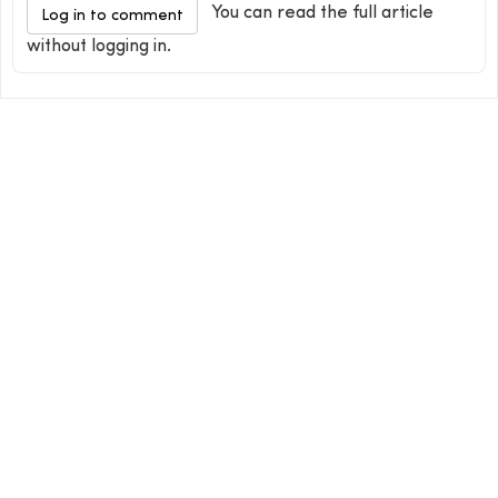
You can read the full article
Log in to comment
without logging in.