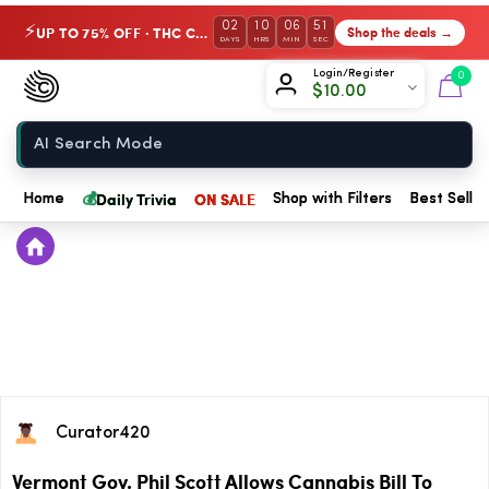
02
10
06
51
UP TO 75% OFF · THC Collection
Shop the deals →
⚡
DAYS
HRS
MIN
SEC
Chow420
Login/Register
0
$
10.00
Home
💰
Daily Trivia
ON SALE
Home
Shop with Filters
Best Seller
Curator420
Vermont Gov. Phil Scott Allows Cannabis Bill To