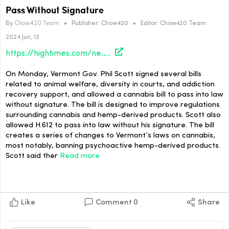
Pass Without Signature
By
Chow420 Team
•
Publisher:
Chow420
•
Editor:
Chow420 Team
2024 Jun, 12
https://hightimes.com/news/vermont-gov-phil-scott-allows-cannabis-bill-to-pass-without-signature/
On Monday, Vermont Gov. Phil Scott signed several bills
related to animal welfare, diversity in courts, and addiction
recovery support, and allowed a cannabis bill to pass into law
without signature. The bill is designed to improve regulations
surrounding cannabis and hemp-derived products. Scott also
allowed H.612 to pass into law without his signature. The bill
creates a series of changes to Vermont’s laws on cannabis,
most notably, banning psychoactive hemp-derived products.
Scott said ther
Read more
Like
Comment
0
Share