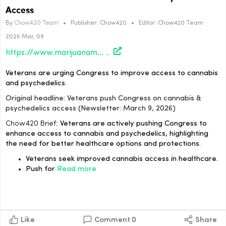
Access
By
Chow420 Team
•
Publisher:
Chow420
•
Editor:
Chow420 Team
2026 Mar, 09
https://www.marijuanamoment.net/veterans-push-congress-on-cannbis-psychedelics-access-newsletter-march-9-2026/
Veterans are urging Congress to improve access to cannabis
and psychedelics.
Original headline: Veterans push Congress on cannabis &
psychedelics access (Newsletter: March 9, 2026)
Chow420 Brief:
Veterans are actively pushing Congress to
enhance access to cannabis and psychedelics, highlighting
the need for better healthcare options and protections.
Veterans seek improved cannabis access in healthcare.
Push for
Read more
Like
Comment
0
Share