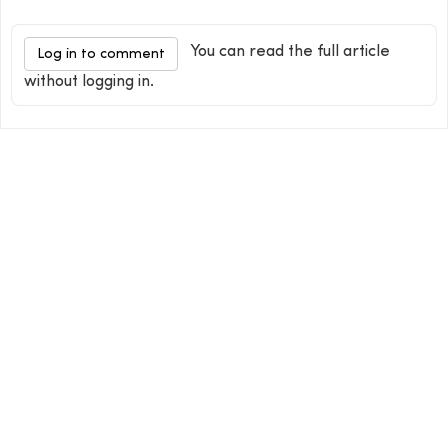
You can read the full article
Log in to comment
without logging in.