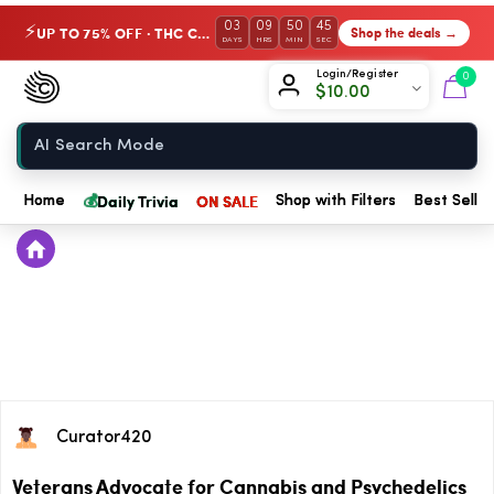
03
09
50
44
UP TO 75% OFF · THC Collection
Shop the deals →
⚡
DAYS
HRS
MIN
SEC
Chow420
Login/Register
0
$
10.00
Home
💰
Daily Trivia
ON SALE
Home
Shop with Filters
Best Seller
Curator420
Veterans Advocate for Cannabis and Psychedelics