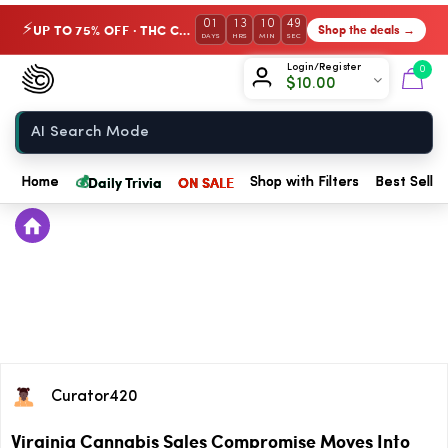
01
13
10
49
UP TO 75% OFF · THC Collection
Shop the deals →
⚡
DAYS
HRS
MIN
SEC
Chow420
Login/Register
0
$
10.00
Home
💰
Daily Trivia
ON SALE
Home
Shop with Filters
Best Seller
Curator420
Virginia Cannabis Sales Compromise Moves Into