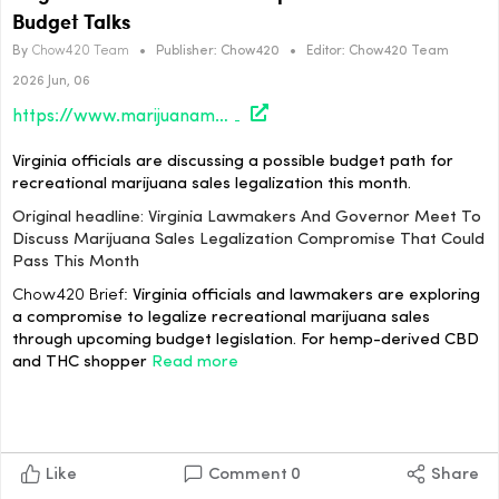
Budget Talks
By
Chow420 Team
•
Publisher:
Chow420
•
Editor:
Chow420 Team
2026 Jun, 06
https://www.marijuanamoment.net/virginia-lawmakers-and-governor-meet-to-discuss-marijuana-sales-legalization-compromise-that-could-pass-this-month/
Virginia officials are discussing a possible budget path for
recreational marijuana sales legalization this month.
Original headline: Virginia Lawmakers And Governor Meet To
Discuss Marijuana Sales Legalization Compromise That Could
Pass This Month
Chow420 Brief:
Virginia officials and lawmakers are exploring
a compromise to legalize recreational marijuana sales
through upcoming budget legislation. For hemp-derived CBD
and THC shopper
Read more
Like
Comment
0
Share