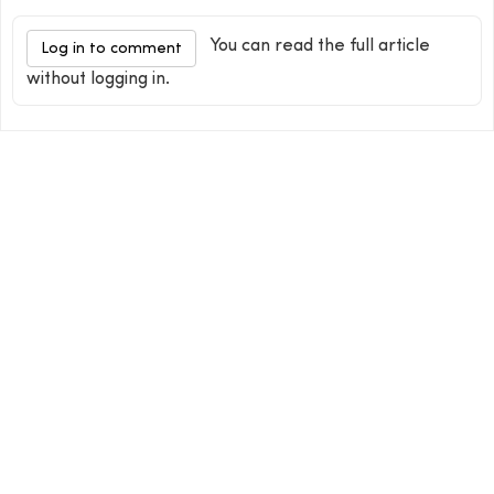
You can read the full article
Log in to comment
without logging in.