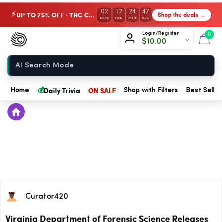
02
12
24
47
UP TO 75% OFF · THC Collection
Shop the deals →
⚡
DAYS
HRS
MIN
SEC
Chow420
Login/Register
0
$
10.00
Home
💰
Daily Trivia
ON SALE
Home
Shop with Filters
Best Seller
Curator420
Virginia Department of Forensic Science Releases