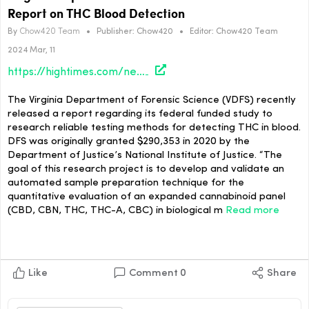
Report on THC Blood Detection
By
Chow420 Team
•
Publisher:
Chow420
•
Editor:
Chow420 Team
2024 Mar, 11
https://hightimes.com/news/virginia-department-of-forensic-science-releases-report-on-thc-blood-detection/
The Virginia Department of Forensic Science (VDFS) recently
released a report regarding its federal funded study to
research reliable testing methods for detecting THC in blood.
DFS was originally granted $290,353 in 2020 by the
Department of Justice’s National Institute of Justice. “The
goal of this research project is to develop and validate an
automated sample preparation technique for the
quantitative evaluation of an expanded cannabinoid panel
(CBD, CBN, THC, THC-A, CBC) in biological m
Read more
Like
Comment
0
Share