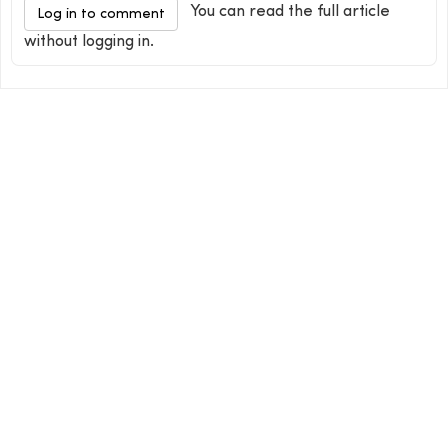
You can read the full article
Log in to comment
without logging in.