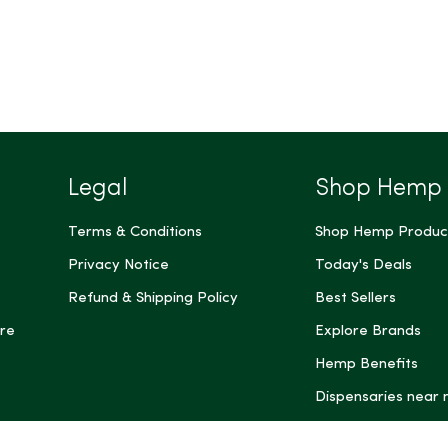
Legal
Shop Hemp
Terms & Conditions
Shop Hemp Produc
Privacy Notice
Today's Deals
Refund & Shipping Policy
Best Sellers
re
Explore Brands
Hemp Benefits
Dispensaries near