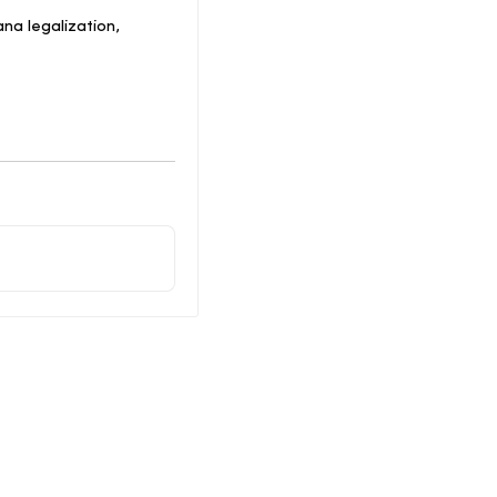
na legalization,