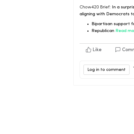
Chow420 Brief:
In a surpri
aligning with Democrats t
Bipartisan support fo
Republican
Read mo
Like
Com
Log in to comment