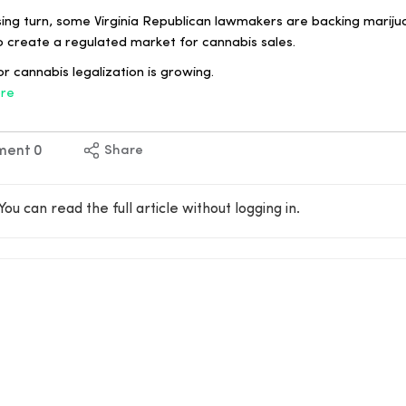
sing turn, some Virginia Republican lawmakers are backing marijua
o create a regulated market for cannabis sales.
r cannabis legalization is growing.
re
ment
0
Share
You can read the full article without logging in.