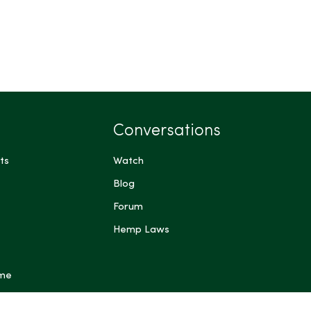
Conversations
ts
Watch
Blog
Forum
Hemp Laws
 me