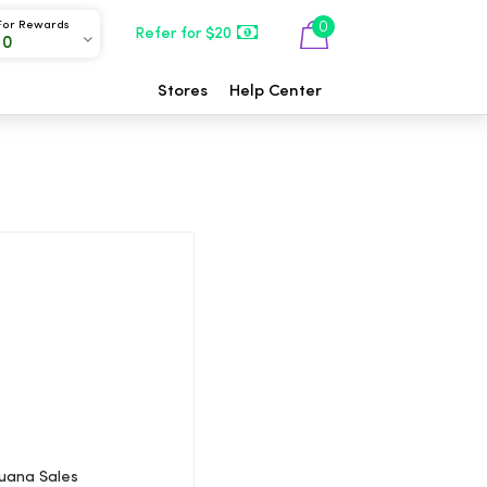
For Rewards
0
Refer for $20
00
Stores
Help Center
juana Sales