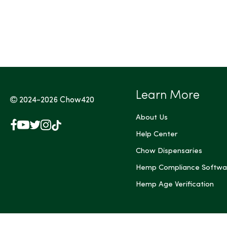
Tags (Max 3)
Learn More
2024-2026
Chow420
About Us
Facebook
YouTube
X
Instagram
TikTok
(Twitter)
Help Center
Chow Dispensaries
Hemp Compliance Softwa
Hemp Age Verification