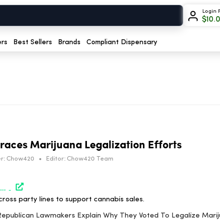
Login 
$
10.
ers
Best Sellers
Brands
Compliant Dispensary
aces Marijuana Legalization Efforts
r:
Chow420
•
Editor:
Chow420 Team
https://www.marijuanamoment.net/virginia-republican-lawmakers-explain-why-they-voted-to-legalize-marijuana-sales/
cross party lines to support cannabis sales.
ia Republican Lawmakers Explain Why They Voted To Legalize Mari