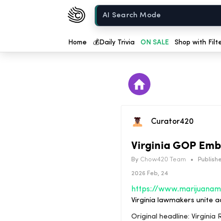
Chow420
Home
Home
💰
Daily Trivia
ON SALE
Shop with Filt
Curator420
Virginia GOP Embr
By
Chow420 Team
•
Publishe
2026 Feb, 24
Virginia lawmakers unite a
Original headline: Virgin