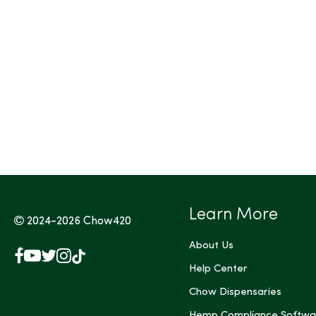
Tags (Max 3)
Learn More
2024-2026
Chow420
About Us
Facebook
YouTube
X
Instagram
TikTok
(Twitter)
Help Center
Chow Dispensaries
Hemp Compliance Softwa