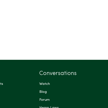
Conversations
ts
Watch
Blog
Forum
Hemp Laws