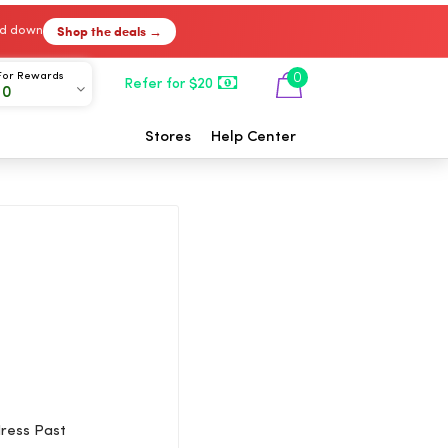
Shop the deals →
ked down
For Rewards
0
Refer for $20
00
Stores
Help Center
dress Past