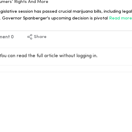
sumers’ Rights And More
egislative session has passed crucial marijuana bills, including lega
 Governor Spanberger's upcoming decision is pivotal
Read more
ment
0
Share
You can read the full article without logging in.