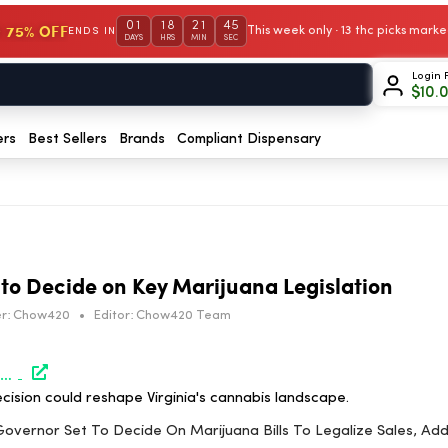
01
18
21
45
 75% OFF
This week only · 13 thc picks mar
ENDS IN
DAYS
HRS
MIN
SEC
Login 
$
10.
ers
Best Sellers
Brands
Compliant Dispensary
 to Decide on Key Marijuana Legislation
r:
Chow420
•
Editor:
Chow420 Team
https://www.marijuanamoment.net/virginia-governor-set-to-decide-on-marijuana-bills-to-legalize-sales-address-past-convictions-protect-consumers-rights-and-more/
ision could reshape Virginia's cannabis landscape.
a Governor Set To Decide On Marijuana Bills To Legalize Sales, Ad