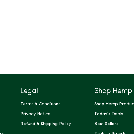
Legal
Shop Hemp
Terms & Conditions
Shop Hemp Produc
Privacy Notice
Today's Deals
Refund & Shipping Policy
Best Sellers
re
Explore Brands