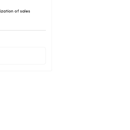
lization of sales