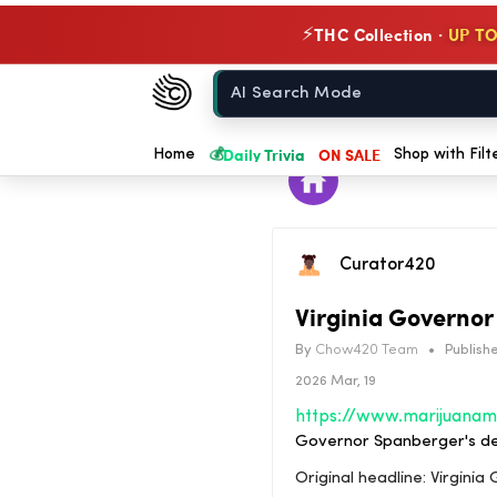
THC Collection ·
UP TO
⚡
Chow420
Home
💰
Daily Trivia
ON SALE
Home
Shop with Filt
Curator420
Virginia Governor
By
Chow420 Team
•
Publishe
2026 Mar, 19
Governor Spanberger's dec
Original headline: Virgini