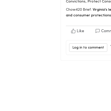
Convictions, Protect Con
Chow420 Brief:
Virginia's l
and consumer protections.
Like
Com
Log in to comment