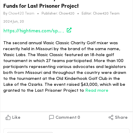
Funds for Last Prisoner Project
By
Chow420 Team
•
Publisher:
Chow420
•
Editor:
Chow420 Team
2024 Jun, 20
https://hightimes.com/sports/vlasic-classic-charity-golf-tournament-raises-funds-for-last-prisoner-project/
The second annual Vlasic Classic Charity Golf mixer was
recently held in Missouri by the brand of the same name,
Vlasic Labs. The Vlasic Classic featured an 18-hole golf
tournament in which 27 teams participated. More than 100
participants representing various advocates and legislators
both from Missouri and throughout the country were drawn
to the tournament at the Old Kinderhook Golf Club in the
Lake of the Ozarks. The event raised $43,000, which will be
granted to the Last Prisoner Project to
Read more
Like
Comment
0
Share