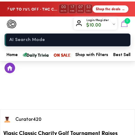
00
17
07
53
UP TO 75% OFF · THC Collection
Shop the deals →
⚡
DAYS
HRS
MIN
SEC
Chow420
Login/Register
0
$
10.00
Home
💰
Daily Trivia
ON SALE
Home
Shop with Filters
Best Seller
Curator420
Vlasic Classic Charity Golf Tournament Raises