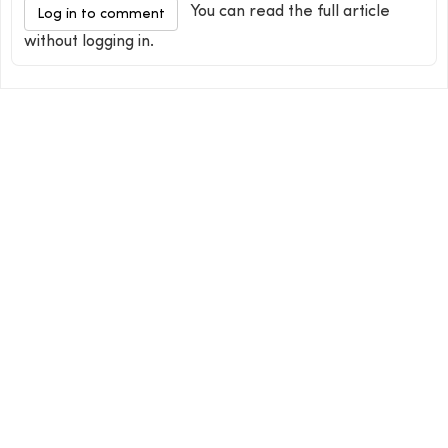
You can read the full article
Log in to comment
without logging in.