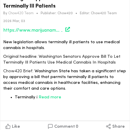
Terminally Ill Patients
By
Chow420 Team
•
Publisher:
Chow420
•
Editor:
Chow420 Team
2026 Mar, 03
https://www.marijuanamoment.net/washington-senators-approve-bill-to-let-terminally-ill-patients-use-medical-cannabis-in-hospitals/
New legislation allows terminally ill patients to use medical
cannabis in hospitals.
Original headline: Washington Senators Approve Bill To Let
Terminally Ill Patients Use Medical Cannabis In Hospitals
Chow420 Brief:
Washington State has taken a significant step
by approving a bill that permits terminally ill patients to
access medical cannabis in healthcare facilities, enhancing
their comfort and care options.
Terminally i
Read more
Like
Comment
0
Share