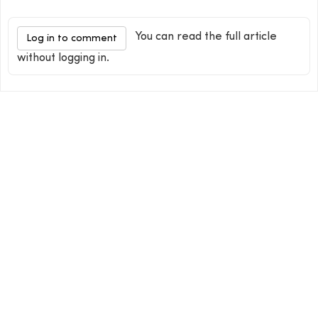
You can read the full article
Log in to comment
without logging in.