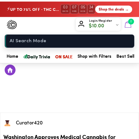
03
07
05
34
UP TO 75% OFF · THC Collection
Shop the deals →
⚡
DAYS
HRS
MIN
SEC
Chow420
Login/Register
0
$
10.00
Home
💰
Daily Trivia
ON SALE
Home
Shop with Filters
Best Seller
Curator420
Washington Approves Medical Cannabis for