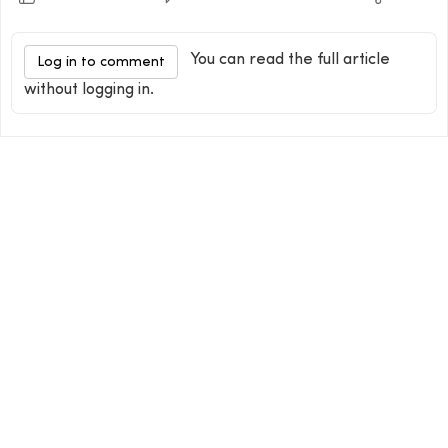
You can read the full article
Log in to comment
without logging in.