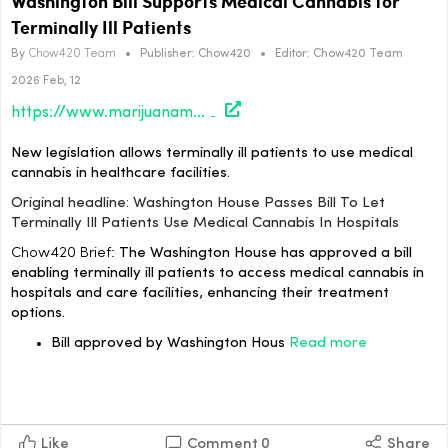
Washington Bill Supports Medical Cannabis for
Terminally Ill Patients
By
Chow420 Team
•
Publisher:
Chow420
•
Editor:
Chow420 Team
2026 Feb, 12
https://www.marijuanamoment.net/washington-house-passes-bill-to-let-terminally-ill-patients-use-medical-cannabis-in-hospitals/
New legislation allows terminally ill patients to use medical
cannabis in healthcare facilities.
Original headline: Washington House Passes Bill To Let
Terminally Ill Patients Use Medical Cannabis In Hospitals
Chow420 Brief:
The Washington House has approved a bill
enabling terminally ill patients to access medical cannabis in
hospitals and care facilities, enhancing their treatment
options.
Bill approved by Washington Hous
Read more
Like
Comment
0
Share