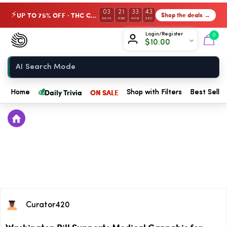
03
21
33
43
UP TO 75% OFF · THC Collection
Shop the deals →
⚡
DAYS
HRS
MIN
SEC
Chow420
Login/Register
0
$
10.00
Home
💰
Daily Trivia
ON SALE
Home
Shop with Filters
Best Seller
Curator420