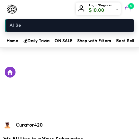
Chow420
Login/Register
0
$
10.00
Home
Home
💰
Daily Trivia
ON SALE
Shop with Filters
Best Seller
Curator420
We All Live in a Yayo Submarine