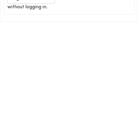
without logging in.