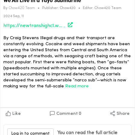
By
Chow420 Team
•
Publisher:
Chow420
•
Editor:
Chow420 Team
2024 Sep, 11
https://newtranshighc1.wpenginepowered.com/culture/we-all-live-in-a-yayo-submarine/
By Craig Stevens Illegal drugs and their transport are
constantly evolving. Cocaine and weed shipments have been
entering the United States from Central and South America
via a range of methods, with seagoing craft being one of the
most popular. First there were fishing boats, then “go-fasts”
(speedboats mounted with multiple engines). Once these
started succumbing to improved detection, drug cartels
developed the semi-submersible “narco sub”—which is now
making way for the full-scale
Read more
Like
Comment
0
Share
You can read the full article
Log in to comment