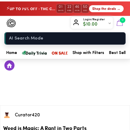
01
22
46
50
UP TO 75% OFF · THC Collection
Shop the deals →
⚡
DAYS
HRS
MIN
SEC
Chow420
Login/Register
0
$
10.00
Home
💰
Daily Trivia
ON SALE
Home
Shop with Filters
Best Seller
Curator420
Weed is Magic: A Rant in Two Parts