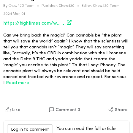
By
Chow420 Team
•
Publisher:
Chow420
•
Editor:
Chow420 Team
2024 Mar, 01
https://hightimes.com/weirdos/weed-is-magic-a-rant-in-two-parts/
Can we bring back the magic? Can cannabis be “the plant
that will save the world” again? I know that the scientists will
tell you that cannabis isn’t “magic”. They will say something
like, “actually, it’s the CBD in combination with the Limonene
and the Delta 9 THC and yadda yadda that create the
‘magic’ you ascribe to this plant.” To that I say: Phooey. The
cannabis plant will always be relevant and should be held
sacred and treated with reverence and respect. For serious.
I
Read more
Like
Comment
0
Share
You can read the full article
Log in to comment