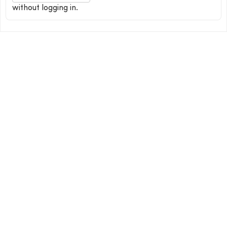
without logging in.