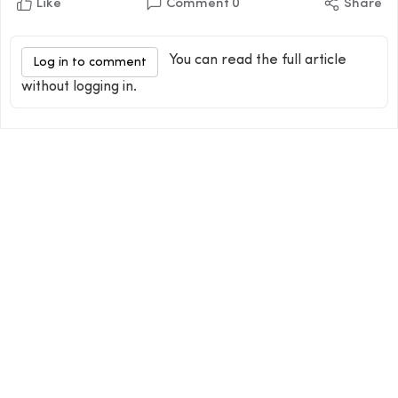
Like
Comment
0
Share
You can read the full article
Log in to comment
without logging in.