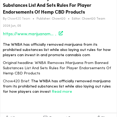
Substances List And Sets Rules For Player
Endorsements Of Hemp CBD Products
By
Chow420 Team
•
Publisher:
Chow420
•
Editor:
Chow420 Team
2026 Jun, 05
https://www.marijuanamoment.net/wnba-removes-marijuana-from-banned-substances-list-and-sets-rules-for-player-endorsements-of-hemp-cbd-products/
The WNBA has officially removed marijuana from its
prohibited substances list while also laying out rules for how
players can invest in and promote cannabis com
Original headline: WNBA Removes Marijuana From Banned
Substances List And Sets Rules For Player Endorsements Of
Hemp CBD Products
Chow420 Brief:
The WNBA has officially removed marijuana
from its prohibited substances list while also laying out rules
for how players can invest
Read more