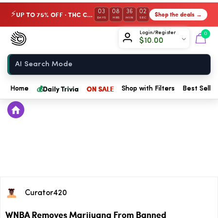
03
08
36
01
UP TO 75% OFF · THC Collection
Shop the deals →
⚡
DAYS
HRS
MIN
SEC
Chow420
Login/Register
0
$
10.00
Home
💰
Daily Trivia
ON SALE
Home
Shop with Filters
Best Seller
Curator420
WNBA Removes Marijuana From Banned