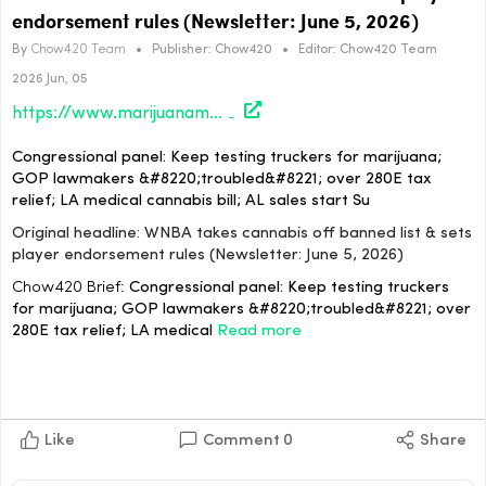
endorsement rules (Newsletter: June 5, 2026)
By
Chow420 Team
•
Publisher:
Chow420
•
Editor:
Chow420 Team
2026 Jun, 05
https://www.marijuanamoment.net/wnba-takes-cannabis-off-banned-list-sets-player-endorsement-rules-newsletter-june-5-2026/
Congressional panel: Keep testing truckers for marijuana;
GOP lawmakers &#8220;troubled&#8221; over 280E tax
relief; LA medical cannabis bill; AL sales start Su
Original headline: WNBA takes cannabis off banned list & sets
player endorsement rules (Newsletter: June 5, 2026)
Chow420 Brief:
Congressional panel: Keep testing truckers
for marijuana; GOP lawmakers &#8220;troubled&#8221; over
280E tax relief; LA medical
Read more
Like
Comment
0
Share