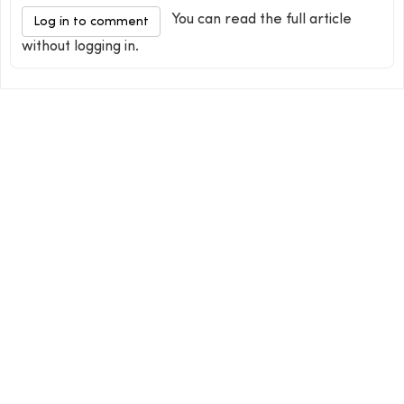
You can read the full article
Log in to comment
without logging in.