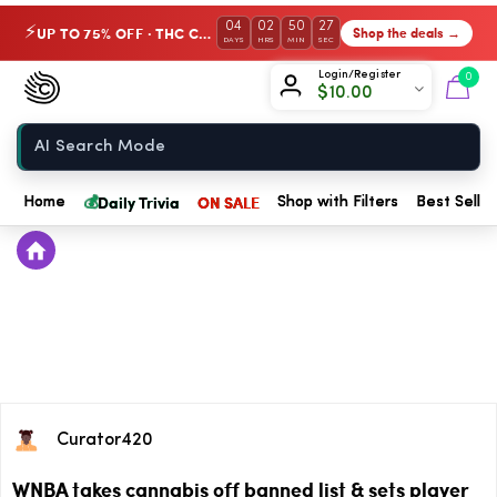
04
02
50
27
UP TO 75% OFF · THC Collection
Shop the deals →
⚡
DAYS
HRS
MIN
SEC
Chow420
Login/Register
0
$
10.00
Home
💰
Daily Trivia
ON SALE
Home
Shop with Filters
Best Seller
Curator420
WNBA takes cannabis off banned list & sets player