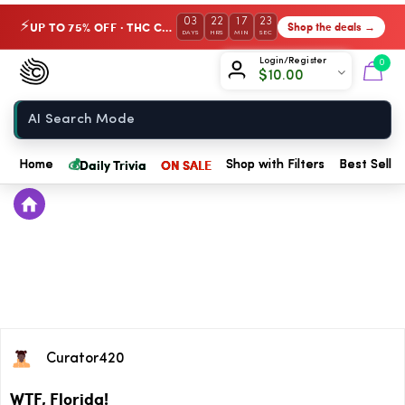
03
22
17
23
UP TO 75% OFF · THC Collection
Shop the deals →
⚡
DAYS
HRS
MIN
SEC
Chow420
Login/Register
0
$
10.00
Home
💰
Daily Trivia
ON SALE
Home
Shop with Filters
Best Seller
Curator420
WTF, Florida!