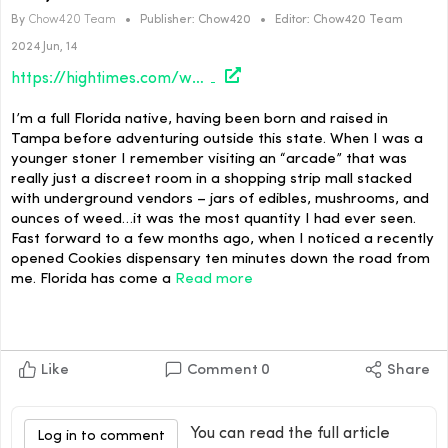
By
Chow420 Team
•
Publisher:
Chow420
•
Editor:
Chow420 Team
2024 Jun, 14
https://hightimes.com/weirdos/wtf-florida/
I’m a full Florida native, having been born and raised in
Tampa before adventuring outside this state. When I was a
younger stoner I remember visiting an “arcade” that was
really just a discreet room in a shopping strip mall stacked
with underground vendors – jars of edibles, mushrooms, and
ounces of weed…it was the most quantity I had ever seen.
Fast forward to a few months ago, when I noticed a recently
opened Cookies dispensary ten minutes down the road from
me. Florida has come a
Read more
Like
Comment
0
Share
You can read the full article
Log in to comment