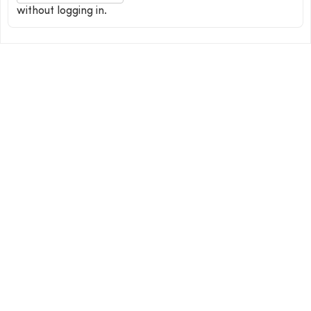
without logging in.