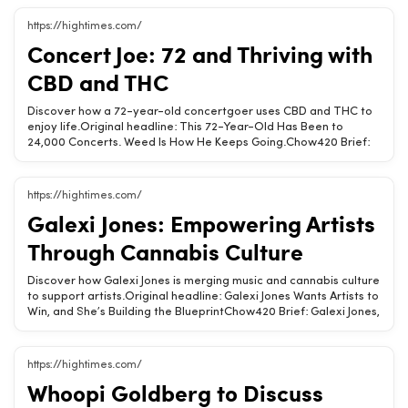
medical cannabis, broadening access for patients in need. This
move marks a pivotal change in the country&#039;s approach to
https://hightimes.com/
cannabis.Brazil allows legal cultivation of medical
Concert Joe: 72 and Thriving with
cannabis.Patient access laws are expanding significantly.This
change marks a new era for cannabis in Brazil.Related Chow420
CBD and THC
pages: Hemp-Derived CBD &amp; THC Products · Is CBD Legal?
(State-by-State) · Hemp State Laws (State-by-State)Tags:
Discover how a 72-year-old concertgoer uses CBD and THC to
medical cannabis, Brazil, patient access, cultivation, cannabis
enjoy life.Original headline: This 72-Year-Old Has Been to
laws
24,000 Concerts. Weed Is How He Keeps Going.Chow420 Brief:
At 72, Concert Joe has attended over 24,000 shows, crediting
hemp-derived CBD and THC for his vitality and passion for
music.CBD and THC enhance quality of life.Music and cannabis
https://hightimes.com/
create lasting joy.Age is just a number with the right
Galexi Jones: Empowering Artists
support.Related Chow420 pages: Hemp-Derived CBD &amp;
THC ProductsTags: CBD, THC, music, wellness, lifestyle
Through Cannabis Culture
Discover how Galexi Jones is merging music and cannabis culture
to support artists.Original headline: Galexi Jones Wants Artists to
Win, and She’s Building the BlueprintChow420 Brief: Galexi Jones,
rooted in Humboldt County&#039;s cannabis scene, is now in
NYC creating artist-first events that celebrate integrity and
creativity in music.Galexi Jones champions artists in the cannabis
https://hightimes.com/
space.Her events prioritize integrity and creativity.She blends
Whoopi Goldberg to Discuss
music with cannabis culture seamlessly.Related Chow420 pages:
Hemp-Derived CBD &amp; THC ProductsTags: Galexi Jones,