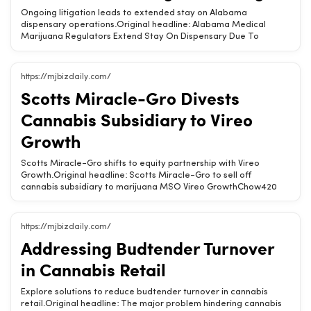
&amp; THC Products · Is CBD Legal? (State-by-State) · Hemp
Ongoing litigation leads to extended stay on Alabama
State Laws (State-by-State)Tags: CBD, THC, marijuana,
dispensary operations.Original headline: Alabama Medical
regulations, hemp
Marijuana Regulators Extend Stay On Dispensary Due To
Ongoing LitigationChow420 Brief: The Alabama Medical
Cannabis Commission has prolonged the stay on a dispensary
due to ongoing legal issues. This affects planned locations in
https://mjbizdaily.com/
Birmingham, Owens, and Demopolis.Alabama dispensary
Scotts Miracle-Gro Divests
operations face legal delays.Stay extended by the Medical
Cannabis Commission.Impacts planned locations in multiple
Cannabis Subsidiary to Vireo
cities.Related Chow420 pages: Hemp-Derived CBD &amp; THC
ProductsTags: Alabama, medical cannabis, dispensary, legal
Growth
issues, CBD
Scotts Miracle-Gro shifts to equity partnership with Vireo
Growth.Original headline: Scotts Miracle-Gro to sell off
cannabis subsidiary to marijuana MSO Vireo GrowthChow420
Brief: Scotts Miracle-Gro is selling its cannabis subsidiary,
Hawthorne, to Vireo Growth, opting for an equity participation
model instead of direct ownership.Scotts Miracle-Gro sells
https://mjbizdaily.com/
Hawthorne to Vireo Growth.Transitioning to an equity
Addressing Budtender Turnover
participation arrangement.Focus shifts from direct ownership to
partnership.Related Chow420 pages: Hemp-Derived CBD
in Cannabis Retail
&amp; THC Products · Is CBD Legal? (State-by-State) · Hemp
State Laws (State-by-State)Tags: cannabis, investment,
Explore solutions to reduce budtender turnover in cannabis
business, Hawthorne, Vireo Growth
retail.Original headline: The major problem hindering cannabis