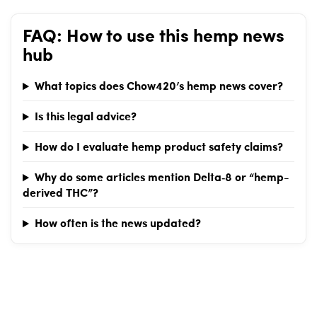
anti-weed initiatives.Republicans face unexpected challenges
in legal cannabis opposition.Legal weed sales in Arizona remain
FAQ: How to use this hemp news
under scrutiny.Related Chow420 pages: Hemp-Derived CBD
hub
&amp; THC Products · Is CBD Legal? (State-by-State) · Arizona
Hemp Laws &amp; Shopping GuideTags: Arizona, cannabis,
politics, legalization, THC
What topics does Chow420’s hemp news cover?
Is this legal advice?
How do I evaluate hemp product safety claims?
Why do some articles mention Delta‑8 or “hemp-
derived THC”?
How often is the news updated?