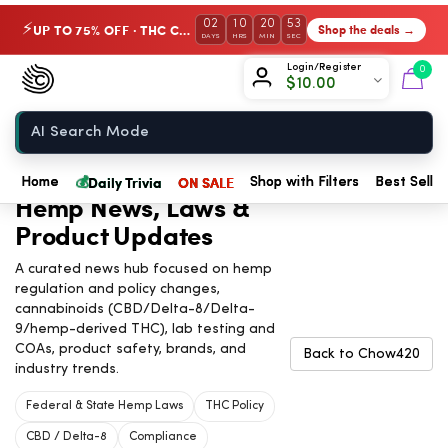
02
10
20
52
UP TO 75% OFF · THC Collection
Shop the deals →
⚡
DAYS
HRS
MIN
SEC
Chow420
Login/Register
0
$
10.00
Home
💰
Daily Trivia
ON SALE
Home
Shop with Filters
Best Seller
Hemp News, Laws &
Product Updates
A curated news hub focused on hemp
regulation and policy changes,
cannabinoids (CBD/Delta-8/Delta-
9/hemp-derived THC), lab testing and
COAs, product safety, brands, and
Back to Chow420
industry trends.
Federal & State Hemp Laws
THC Policy
CBD / Delta-8
Compliance