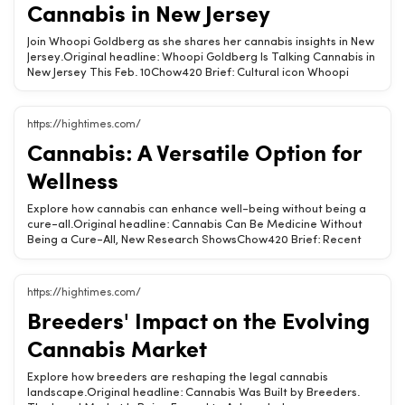
Cannabis in New Jersey
cannabis culture, music events, artist empowerment, Humboldt
County
Join Whoopi Goldberg as she shares her cannabis insights in New
Jersey.Original headline: Whoopi Goldberg Is Talking Cannabis in
New Jersey This Feb. 10Chow420 Brief: Cultural icon Whoopi
Goldberg will speak about cannabis and wellness at IgniteIt’s
Market Spotlight in New Jersey on February 10. Don&#039;t miss
her insights!Whoopi shares decades of cannabis wisdom.Event
https://hightimes.com/
focuses on wellness and cannabis culture.Join the conversation
Cannabis: A Versatile Option for
on February 10.Related Chow420 pages: Hemp-Derived CBD
&amp; THC ProductsTags: cannabis, wellness, Whoopi Goldberg,
Wellness
New Jersey, IgniteIt
Explore how cannabis can enhance well-being without being a
cure-all.Original headline: Cannabis Can Be Medicine Without
Being a Cure-All, New Research ShowsChow420 Brief: Recent
research highlights the potential of medical cannabis to improve
pain, mood, and overall quality of life, though results can differ
by individual.Medical cannabis can improve quality of
https://hightimes.com/
life.Effects vary based on product and dosage.Personal
Breeders' Impact on the Evolving
experiences with cannabis differ widely.Related Chow420
pages: Hemp-Derived CBD &amp; THC Products · CBD &amp;
Cannabis Market
THC for Pain Relief CollectionTags: cannabis, wellness, CBD,
THC, research
Explore how breeders are reshaping the legal cannabis
landscape.Original headline: Cannabis Was Built by Breeders.