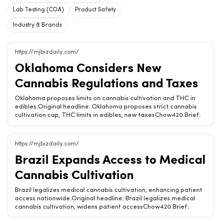
Lab Testing (COA)
Product Safety
Industry & Brands
https://mjbizdaily.com/
Oklahoma Considers New
Cannabis Regulations and Taxes
Oklahoma proposes limits on cannabis cultivation and THC in
edibles.Original headline: Oklahoma proposes strict cannabis
cultivation cap, THC limits in edibles, new taxesChow420 Brief:
Oklahoma is looking to implement strict regulations on cannabis
cultivation and THC levels in edibles, alongside new taxes,
impacting the market landscape.New cultivation caps may limit
https://mjbizdaily.com/
grower opportunities.THC limits could affect edible product
Brazil Expands Access to Medical
variety.Proposed taxes may increase consumer prices.Related
Chow420 pages: Hemp-Derived CBD &amp; THC Products · Is
Cannabis Cultivation
CBD Legal? (State-by-State) · Oklahoma Hemp Laws &amp;
Shopping GuideTags: Oklahoma, cannabis regulations, THC
Brazil legalizes medical cannabis cultivation, enhancing patient
limits, edibles, cultivation
access nationwide.Original headline: Brazil legalizes medical
cannabis cultivation, widens patient accessChow420 Brief:
Brazil has taken a significant step by legalizing the cultivation of