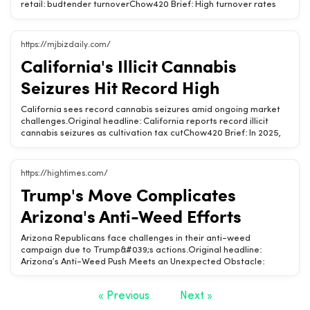
retail: budtender turnoverChow420 Brief: High turnover rates
among budtenders can impact cannabis retail success. Discover
strategies to retain skilled staff and enhance customer
experience.High turnover affects customer service
https://mjbizdaily.com/
quality.Retention strategies can improve business
California's Illicit Cannabis
stability.Investing in staff training boosts employee
satisfaction.Related Chow420 pages: Hemp-Derived CBD
Seizures Hit Record High
&amp; THC Products · Is CBD Legal? (State-by-State) · Hemp
State Laws (State-by-State)Tags: cannabis retail, budtender,
California sees record cannabis seizures amid ongoing market
employee retention, customer experience, staff training
challenges.Original headline: California reports record illicit
cannabis seizures as cultivation tax cutChow420 Brief: In 2025,
California authorities reported unprecedented seizures of illicit
cannabis and cash, highlighting ongoing struggles in the legal
market despite a cultivation tax cut.Record illicit cannabis
https://hightimes.com/
seizures reported in California.Legal market continues to face
Trump's Move Complicates
significant challenges.Cultivation tax cut aims to support legal
cannabis industry.Related Chow420 pages: Hemp-Derived CBD
Arizona's Anti-Weed Efforts
&amp; THC Products · Is CBD Legal? (State-by-State) ·
California Hemp Laws &amp; Shopping GuideTags: cannabis,
Arizona Republicans face challenges in their anti-weed
California, illicit market, seizures, cultivation tax
campaign due to Trump&#039;s actions.Original headline:
Arizona’s Anti-Weed Push Meets an Unexpected Obstacle:
TrumpChow420 Brief: Arizona&#039;s push to eliminate legal
weed sales encounters a significant hurdle with Trump&#039;s
« Previous
Next »
recent rescheduling decision, complicating Republican
efforts.Trump&#039;s rescheduling impacts Arizona&#039;s