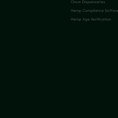
Chow Dispensaries
Hemp Compliance Softwa
Hemp Age Verification