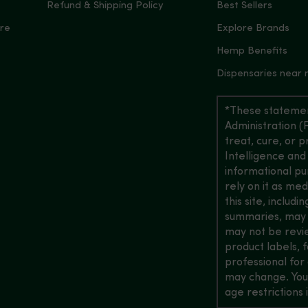
Refund & Shipping Policy
Best Sellers
re
Explore Brands
Hemp Benefits
Dispensaries near
*These statemen
Administration (
treat, cure, or 
Intelligence and
informational pu
rely on it as me
this site, includ
summaries, may b
may not be revi
product labels, 
professional for 
may change. You
age restrictions i