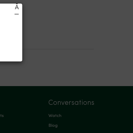
Ã
—
Conversations
ts
Watch
Blog