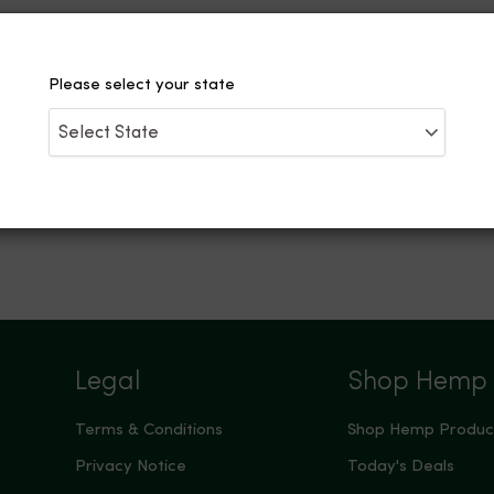
Please select your state
Legal
Shop Hemp
Terms & Conditions
Shop Hemp Produc
Privacy Notice
Today's Deals