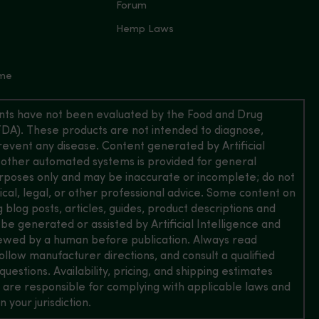
Forum
Hemp Laws
 me
ts have not been evaluated by the Food and Drug
FDA). These products are not intended to diagnose,
prevent any disease. Content generated by Artificial
 other automated systems is provided for general
rposes only and may be inaccurate or incomplete; do not
dical, legal, or other professional advice. Some content on
ing blog posts, articles, guides, product descriptions and
e generated or assisted by Artificial Intelligence and
ewed by a human before publication. Always read
follow manufacturer directions, and consult a qualified
questions. Availability, pricing, and shipping estimates
 are responsible for complying with applicable laws and
n your jurisdiction.