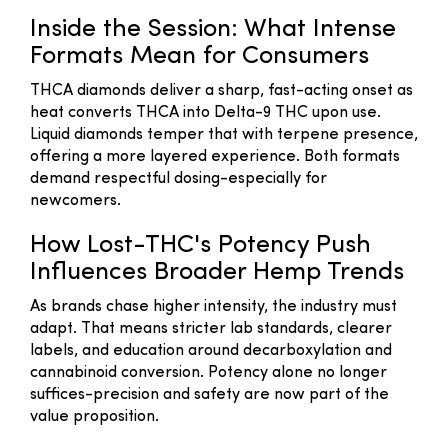
Inside the Session: What Intense
Formats Mean for Consumers
THCA diamonds deliver a sharp, fast-acting onset as
heat converts THCA into Delta-9 THC upon use.
Liquid diamonds temper that with terpene presence,
offering a more layered experience. Both formats
demand respectful dosing-especially for
newcomers.
How Lost-THC's Potency Push
Influences Broader Hemp Trends
As brands chase higher intensity, the industry must
adapt. That means stricter lab standards, clearer
labels, and education around decarboxylation and
cannabinoid conversion. Potency alone no longer
suffices-precision and safety are now part of the
value proposition.