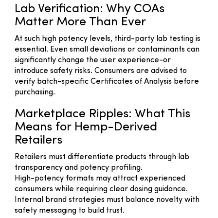
Lab Verification: Why COAs
Matter More Than Ever
At such high potency levels, third-party lab testing is
essential. Even small deviations or contaminants can
significantly change the user experience-or
introduce safety risks. Consumers are advised to
verify batch-specific Certificates of Analysis before
purchasing.
Marketplace Ripples: What This
Means for Hemp-Derived
Retailers
Retailers must differentiate products through lab
transparency and potency profiling.
High-potency formats may attract experienced
consumers while requiring clear dosing guidance.
Internal brand strategies must balance novelty with
safety messaging to build trust.