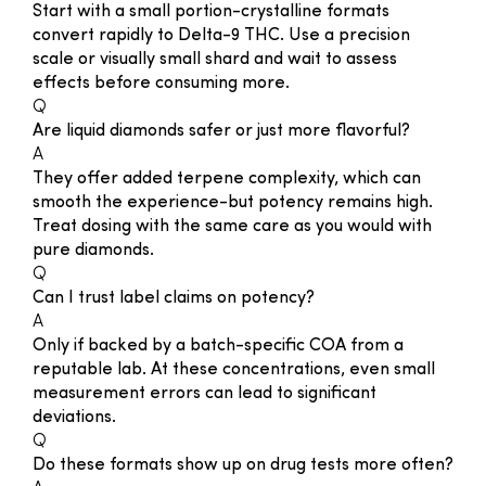
Start with a small portion-crystalline formats
convert rapidly to Delta-9 THC. Use a precision
scale or visually small shard and wait to assess
effects before consuming more.
Q
Are liquid diamonds safer or just more flavorful?
A
They offer added terpene complexity, which can
smooth the experience-but potency remains high.
Treat dosing with the same care as you would with
pure diamonds.
Q
Can I trust label claims on potency?
A
Only if backed by a batch-specific COA from a
reputable lab. At these concentrations, even small
measurement errors can lead to significant
deviations.
Q
Do these formats show up on drug tests more often?