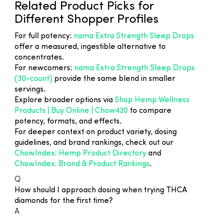
Related Product Picks for
Different Shopper Profiles
For full potency:
nama Extra Strength Sleep Drops
offer a measured, ingestible alternative to
concentrates.
For newcomers:
nama Extra Strength Sleep Drops
(30-count)
provide the same blend in smaller
servings.
Explore broader options via
Shop Hemp Wellness
Products | Buy Online | Chow420
to compare
potency, formats, and effects.
For deeper context on product variety, dosing
guidelines, and brand rankings, check out our
ChowIndex: Hemp Product Directory
and
ChowIndex: Brand & Product Rankings
.
Q
How should I approach dosing when trying THCA
diamonds for the first time?
A