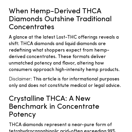
When Hemp-Derived THCA
Diamonds Outshine Traditional
Concentrates
A glance at the latest Lost-THC offerings reveals a
shift: THCA diamonds and liquid diamonds are
redefining what shoppers expect from hemp-
derived concentrates. These formats deliver
unmatched potency and flavor, altering how
consumers approach high-intensity hemp products.
Disclaimer:
This article is for informational purposes
only and does not constitute medical or legal advice.
Crystalline THCA: A New
Benchmark in Concentrate
Potency
THCA diamonds represent a near-pure form of
tetrahydrocannabinolic acid-often exceeding 99%