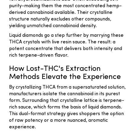
purity-making them the most concentrated hemp-
derived cannabinoid available. Their crystalline
structure naturally excludes other compounds,
yielding unmatched cannabinoid density.
Liquid diamonds go a step further by marrying these
THCA crystals with live resin sauce. The result: a
potent concentrate that delivers both intensity and
rich terpene-driven flavor.
How Lost-THC's Extraction
Methods Elevate the Experience
By crystallizing THCA from a supersaturated solution,
manufacturers isolate the cannabinoid in its purest
form. Surrounding that crystalline lattice is terpene-
rich sauce, which forms the basis of liquid diamonds.
This dual-format strategy gives shoppers the option
of raw potency or a more nuanced, aromatic
experience.