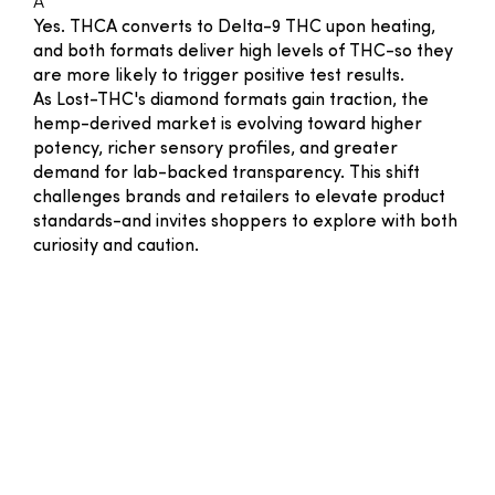
A
Yes. THCA converts to Delta-9 THC upon heating,
and both formats deliver high levels of THC-so they
are more likely to trigger positive test results.
As Lost-THC's diamond formats gain traction, the
hemp-derived market is evolving toward higher
potency, richer sensory profiles, and greater
demand for lab-backed transparency. This shift
challenges brands and retailers to elevate product
standards-and invites shoppers to explore with both
curiosity and caution.