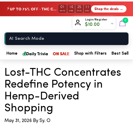
01
16
25
11
UP TO 75% OFF · THC Collection
Shop the deals →
⚡
DAYS
HRS
MIN
SEC
Chow420
Login/Register
0
$
10.00
Home
💰
Daily Trivia
ON SALE
Home
Shop with Filters
Best Seller
← Back to Blog
Lost-THC Concentrates
Redefine Potency in
Hemp-Derived
Shopping
May 31, 2026
By Sy. O