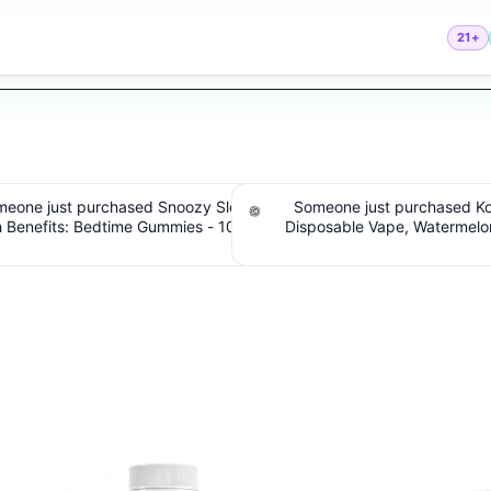
21+
one just purchased Koi THC
Someone just purchased cbdMD B
sable Vape, Watermelon Skitz,
Spectrum CBD Softgels - 200mg C
 5g (Live Resin). $5.61 Cashback
Count. $6.36 Cashback IssuedV
IssuedView