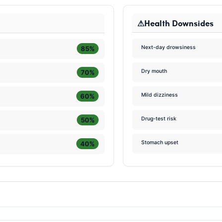
Health Downsides
Next-day drowsiness
85%
Dry mouth
70%
Mild dizziness
60%
Drug-test risk
50%
Stomach upset
40%