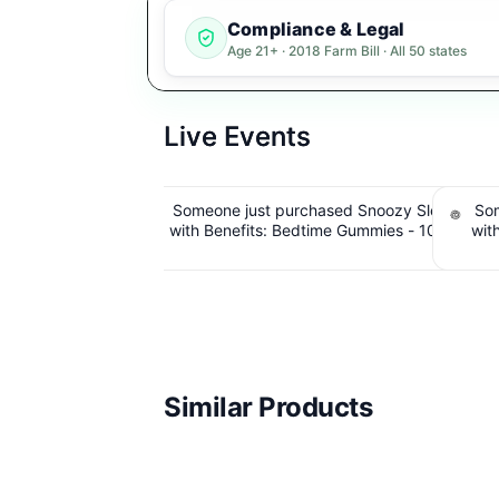
Compliance & Legal
Age 21+ · 2018 Farm Bill · All 50 states
Live Events
sed Snoozy Sleep
Someone just purchased Snoozy Sleep
Some
me Gummies - 10mg
with Benefits: Bedtime Gummies - 10mg
Dispo
 THC, 40 Count.
CBD, 10mg CBN, 10mg THC, 40 Count.
Hybrid -
 IssuedView
$6.39 Cashback IssuedView
Similar Products