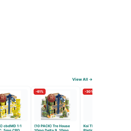
View All →
-61%
-30%
K) cbdMD 1:1
(10 PACK) Tre House
Koi THCA Flower
C, 5mg CBD
10mg Delta 9, 10mg
Platinum Tier - Atomic