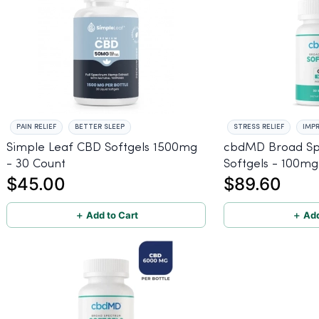
PAIN RELIEF
BETTER SLEEP
STRESS RELIEF
IMP
Simple Leaf CBD Softgels 1500mg
cbdMD Broad S
- 30 Count
Softgels - 100mg
$45.00
$89.60
＋ Add to Cart
＋ Add