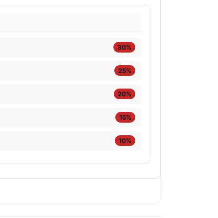
30%
25%
20%
15%
10%