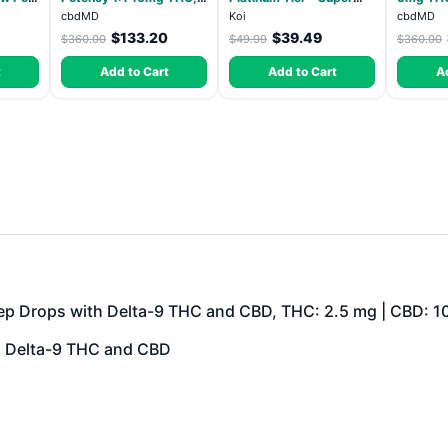
10mg CBD Chill
Lemon - Sativa 3.5g
Elevate
cbdMD
Koi
cbdMD
Gummies - Dragon Fruit,
HYBRID 
$133.20
$39.49
$360.00
$49.99
$360.00
MAX Chill - 20 Count
t
Add to Cart
Add to Cart
A
ep Drops with Delta-9 THC and CBD, THC: 2.5 mg | CBD: 1
h Delta-9 THC and CBD