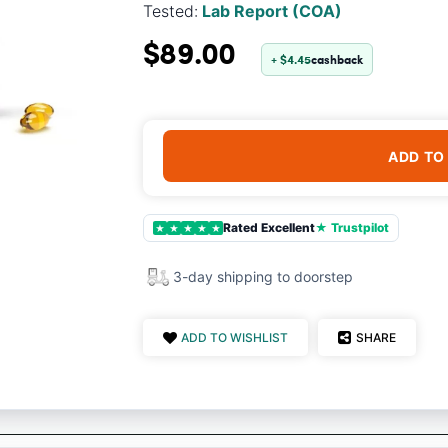
Tested:
Lab Report (COA)
$89.00
+ $4.45
cashback
ADD TO
Rated Excellent
★ Trustpilot
★
★
★
★
★
3-day shipping to doorstep
ADD TO WISHLIST
SHARE