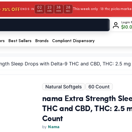
02
23
38
28
 75% OFF
This week only · 13 thc picks mar
ENDS IN
DAYS
HRS
MIN
SEC
Login 
$
10.
ers
Best Sellers
Brands
Compliant Dispensary
ngth Sleep Drops with Delta-9 THC and CBD, THC: 2.5 mg
Natural Softgels
60 Count
nama Extra Strength Slee
THC and CBD, THC: 2.5 m
Count
by
Nama