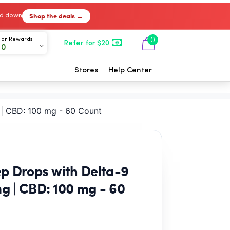
Shop the deals →
ked down
For Rewards
0
Refer for $20
00
Stores
Help Center
 | CBD: 100 mg - 60 Count
p Drops with Delta-9
g | CBD: 100 mg - 60