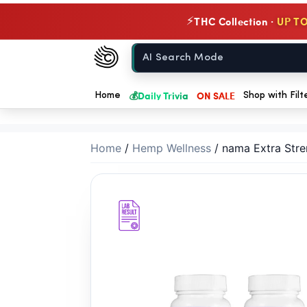
// //
THC Collection ·
UP TO
⚡
Chow420
Home
💰
Daily Trivia
ON SALE
Home
Shop with Filt
Home
/
Hemp Wellness
/
nama Extra Stre