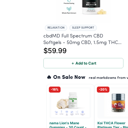
RELAXATION
SLEEP SUPPORT
cbdMD Full Spectrum CBD
Softgels - 50mg CBD, 1.5mg THC -
$59.99
30 Count
＋ Add to Cart
🔥 On Sale Now
real markdowns from ve
-16%
-20%
nama Lion's Mane
Koi THCA Flower
Gummies - 30 Count -
Platinum Tier - B