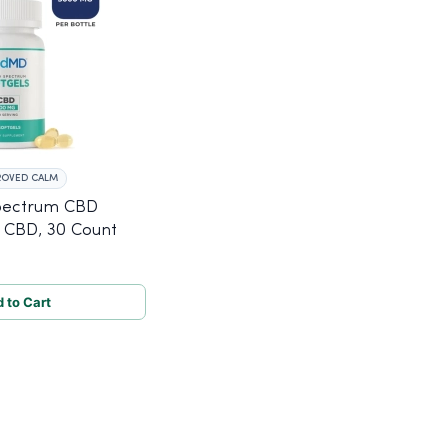
ROVED CALM
pectrum CBD
 CBD, 30 Count
 to Cart