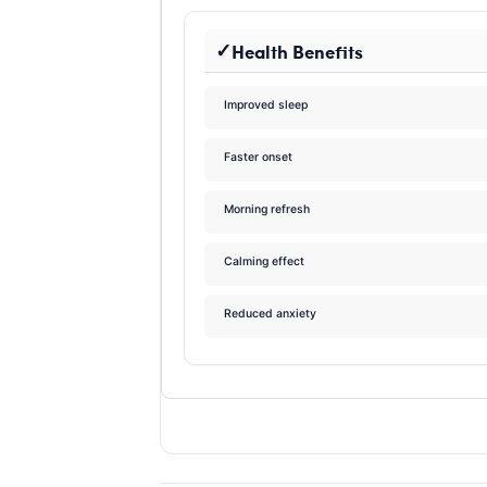
Health Benefits
Improved sleep
Faster onset
Morning refresh
Calming effect
Reduced anxiety