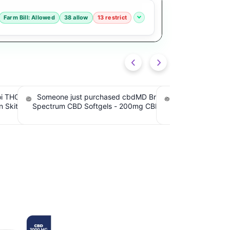
Farm Bill: Allowed
38 allow
13 restrict
road
Someone just purchased Tillmans
Someone just pur
BD, 60
Tranquils Strawberry Lemonade THC
Tranquils Strawbe
iew
Gummies, 15mg CBD, 15mg THC. $4.00
Gummies, 15mg CBD
Cashback IssuedView
Cashback I