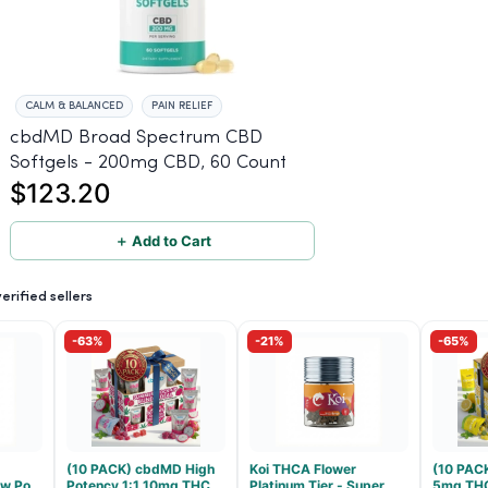
CALM & BALANCED
PAIN RELIEF
cbdMD Broad Spectrum CBD
Softgels - 200mg CBD, 60 Count
$123.20
＋ Add to Cart
rified sellers
-63%
-21%
-65%
(10 PACK) cbdMD High
Koi THCA Flower
(10 PAC
low Pop
Potency 1:1 10mg THC,
Platinum Tier - Super
5mg TH