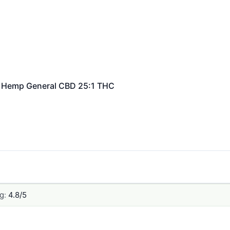
Hemp General
CBD 25:1 THC
g:
4.8/5