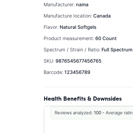
Manufacturer:
nama
Manufacture location:
Canada
Flavor:
Natural Softgels
Product measurement:
60 Count
Spectrum / Strain / Ratio:
Full Spectrum
SKU:
9876545677456765
Barcode:
123456789
Health Benefits & Downsides
Reviews analyzed:
100 -
Average ratin