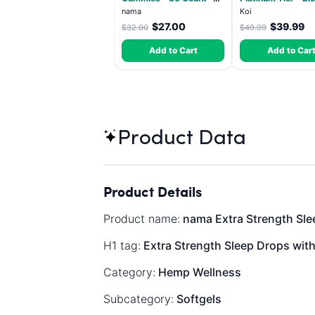
2500mg Lions Mane per
- Indica 3.5g
nama
Koi
gummy
$27.00
$39.99
$32.00
$49.99
Add to Cart
Add to Car
Product Data
Product Details
Product name:
nama Extra Strength Sle
H1 tag:
Extra Strength Sleep Drops wit
Category:
Hemp Wellness
Subcategory:
Softgels