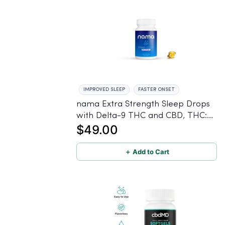
IMPROVED SLEEP
FASTER ONSET
nama Extra Strength Sleep Drops
with Delta-9 THC and CBD, THC:
$49.00
2.5 mg | CBD: 100 mg - 30 Count
＋ Add to Cart