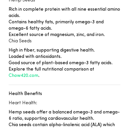
Hemp Seeds
Rich in complete protein with all nine essential amino
acids.
Contains healthy fats, primarily omega-3 and
omega-6 fatty acids.
Excellent source of magnesium, zinc, and iron.
Chia Seeds
High in fiber, supporting digestive health.
Loaded with antioxidants.
Good source of plant-based omega-3 fatty acids.
Explore the full nutritional comparison at
Chow420.com
.
Health Benefits
Heart Health:
Hemp seeds offer a balanced omega-3 and omega-
6 ratio, supporting cardiovascular health.
Chia seeds contain alpha-linolenic acid (ALA) which