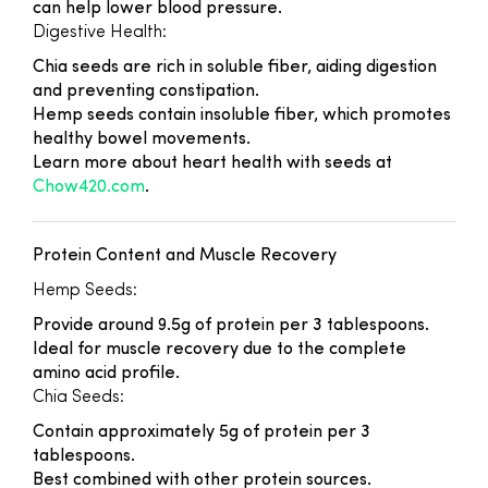
can help lower blood pressure.
Digestive Health:
Chia seeds are rich in soluble fiber, aiding digestion
and preventing constipation.
Hemp seeds contain insoluble fiber, which promotes
healthy bowel movements.
Learn more about heart health with seeds at
Chow420.com
.
Protein Content and Muscle Recovery
Hemp Seeds:
Provide around 9.5g of protein per 3 tablespoons.
Ideal for muscle recovery due to the complete
amino acid profile.
Chia Seeds:
Contain approximately 5g of protein per 3
tablespoons.
Best combined with other protein sources.