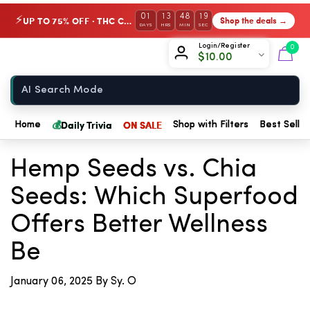
01
13
48
18
UP TO 75% OFF · THC Collection
Shop the deals →
⚡
DAYS
HRS
MIN
SEC
Chow420
Login/Register
0
$
10.00
Home
💰
Daily Trivia
ON SALE
Home
Shop with Filters
Best Seller
← Back to Blog
Hemp Seeds vs. Chia
Seeds: Which Superfood
Offers Better Wellness
Be
January 06, 2025
By Sy. O