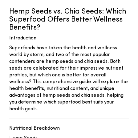
Hemp Seeds vs. Chia Seeds: Which
Superfood Offers Better Wellness
Benefits?
Introduction
Superfoods have taken the health and wellness
world by storm, and two of the most popular
contenders are hemp seeds and chia seeds. Both
seeds are celebrated for their impressive nutrient
profiles, but which one is better for overall
wellness? This comprehensive guide will explore the
health benefits, nutritional content, and unique
advantages of hemp seeds and chia seeds, helping
you determine which superfood best suits your
health goals.
Nutritional Breakdown