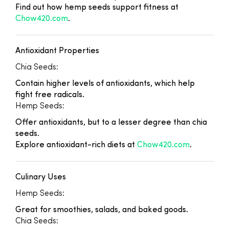
Find out how hemp seeds support fitness at
Chow420.com
.
Antioxidant Properties
Chia Seeds:
Contain higher levels of antioxidants, which help
fight free radicals.
Hemp Seeds:
Offer antioxidants, but to a lesser degree than chia
seeds.
Explore antioxidant-rich diets at
Chow420.com
.
Culinary Uses
Hemp Seeds:
Great for smoothies, salads, and baked goods.
Chia Seeds: