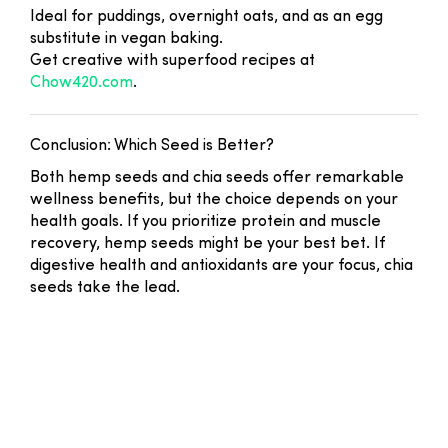
Ideal for puddings, overnight oats, and as an egg
substitute in vegan baking.
Get creative with superfood recipes at
Chow420.com
.
Conclusion: Which Seed is Better?
Both hemp seeds and chia seeds offer remarkable
wellness benefits, but the choice depends on your
health goals. If you prioritize protein and muscle
recovery, hemp seeds might be your best bet. If
digestive health and antioxidants are your focus, chia
seeds take the lead.