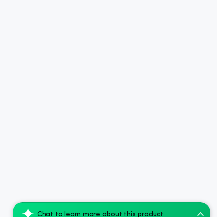
Chat to learn more about this product