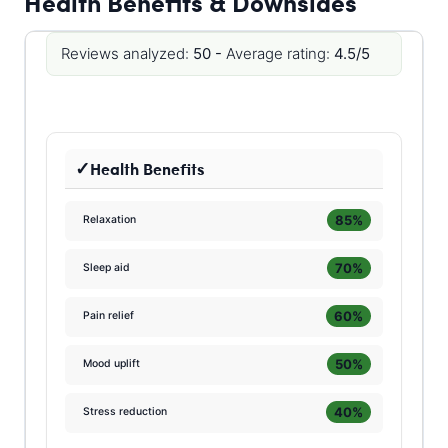
Health Benefits & Downsides
Reviews analyzed:
50 -
Average rating:
4.5/5
Health Benefits
85%
Relaxation
70%
Sleep aid
60%
Pain relief
50%
Mood uplift
40%
Stress reduction