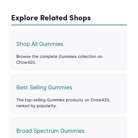
Explore Related Shops
Shop All Gummies
Browse the complete Gummies collection on
Chow420.
Best Selling Gummies
The top-selling Gummies products on Chow420,
ranked by popularity.
Broad Spectrum Gummies