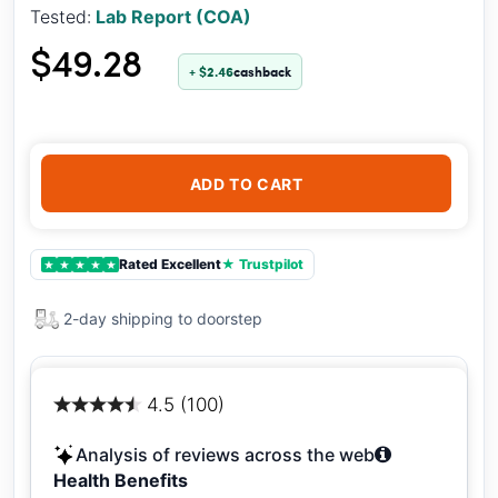
Tested:
Lab Report (COA)
$49.28
+ $2.46
cashback
ADD TO CART
Rated Excellent
★ Trustpilot
★
★
★
★
★
2-day shipping to doorstep
4.5 (100)
Analysis of reviews across the web
Health Benefits