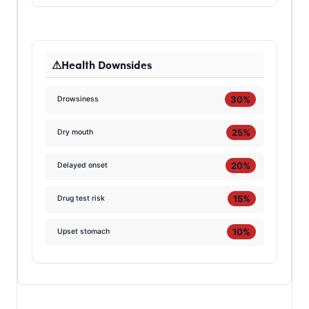
Health Downsides
30%
Drowsiness
25%
Dry mouth
20%
Delayed onset
15%
Drug test risk
10%
Upset stomach