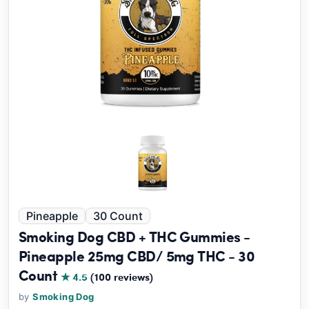
Pineapple
30 Count
Smoking Dog CBD + THC Gummies -
Pineapple 25mg CBD/ 5mg THC - 30
Count
★ 4.5
(100 reviews)
by
Smoking Dog