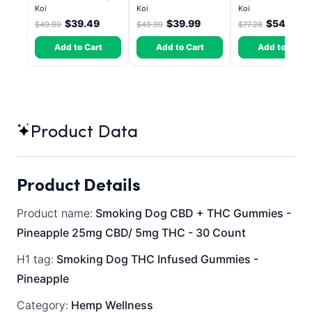
Lemon - Sativa 3.5g
Pop - Indica 3.5g
Skitz, Hybrid - 5g
Koi
Koi
Koi
(Live Resin)
$39.49
$39.99
$54.10
$49.99
$49.99
$77.28
Add to Cart
Add to Cart
Add to Cart
Product Data
Product Details
Product name:
Smoking Dog CBD + THC Gummies -
Pineapple 25mg CBD/ 5mg THC - 30 Count
H1 tag:
Smoking Dog THC Infused Gummies -
Pineapple
Category:
Hemp Wellness