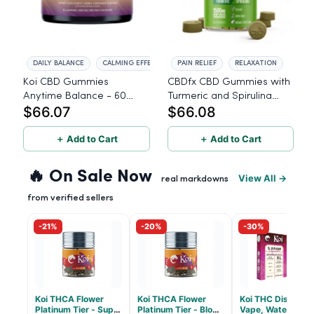
DAILY BALANCE
CALMING EFFECT
PAIN RELIEF
RELAXATION
Koi CBD Gummies
CBDfx CBD Gummies with
Anytime Balance - 60
Turmeric and Spirulina
$66.07
$66.08
Count
1500mg - 60 Count
＋ Add to Cart
＋ Add to Cart
🔥 On Sale Now
View All →
real markdowns
from verified sellers
-21%
-20%
-30%
Koi THCA Flower
Koi THCA Flower
Koi THC Disposab
Platinum Tier - Super
Platinum Tier - Blow
Vape, Watermelo