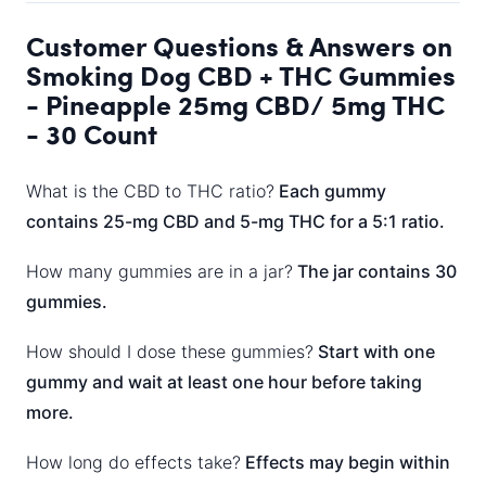
Customer Questions & Answers on
Smoking Dog CBD + THC Gummies
- Pineapple 25mg CBD/ 5mg THC
- 30 Count
What is the CBD to THC ratio?
Each gummy
contains 25-mg CBD and 5-mg THC for a 5:1 ratio.
How many gummies are in a jar?
The jar contains 30
gummies.
How should I dose these gummies?
Start with one
gummy and wait at least one hour before taking
more.
How long do effects take?
Effects may begin within