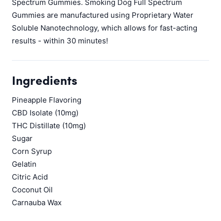
Spectrum Gummies. Smoking Dog Full Spectrum
Gummies are manufactured using Proprietary Water
Soluble Nanotechnology, which allows for fast-acting
results - within 30 minutes!
Ingredients
Pineapple Flavoring
CBD Isolate (10mg)
THC Distillate (10mg)
Sugar
Corn Syrup
Gelatin
Citric Acid
Coconut Oil
Carnauba Wax