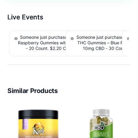
Live Events
Someone just purchased nama Euphoria Black
Someone just purchased Simpl
S
Raspberry Gummies with 10mg THC per gummy
THC Gummies – Blue Raspber
De
- 20 Count. $2.20 Cashback IssuedView
10mg CBD - 30 Count. $2.
IssuedView
Similar Products