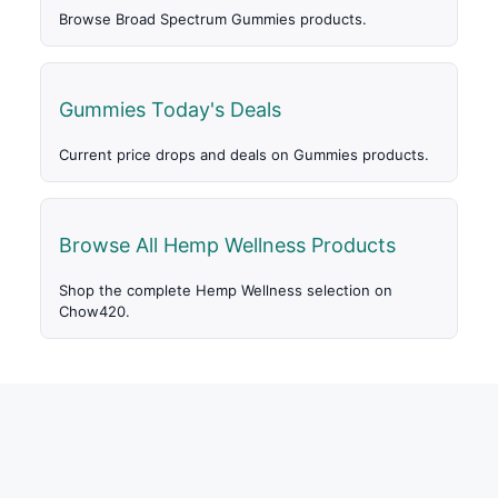
Browse Broad Spectrum Gummies products.
Gummies Today's Deals
Current price drops and deals on Gummies products.
Browse All Hemp Wellness Products
Shop the complete Hemp Wellness selection on
Chow420.