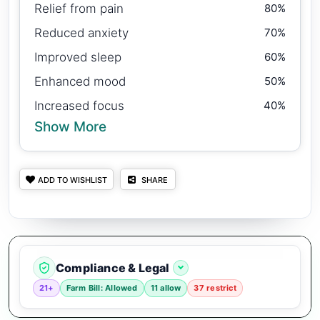
Relief from pain
80%
Reduced anxiety
70%
Improved sleep
60%
Enhanced mood
50%
Increased focus
40%
Show More
ADD TO WISHLIST
SHARE
Compliance & Legal
21+
Farm Bill: Allowed
11 allow
37 restrict