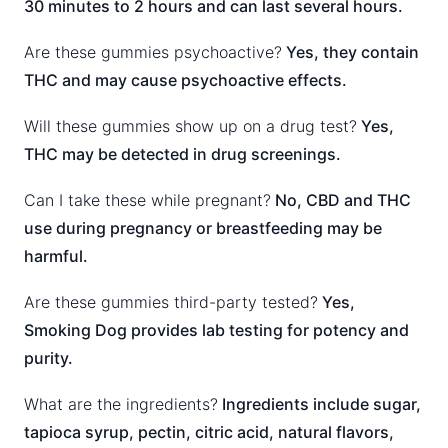
30 minutes to 2 hours and can last several hours.
Are these gummies psychoactive?
Yes, they contain
THC and may cause psychoactive effects.
Will these gummies show up on a drug test?
Yes,
THC may be detected in drug screenings.
Can I take these while pregnant?
No, CBD and THC
use during pregnancy or breastfeeding may be
harmful.
Are these gummies third-party tested?
Yes,
Smoking Dog provides lab testing for potency and
purity.
What are the ingredients?
Ingredients include sugar,
tapioca syrup, pectin, citric acid, natural flavors,