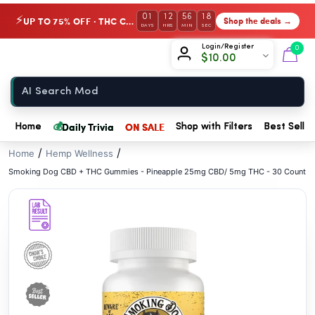
// //
01
12
56
18
UP TO 75% OFF · THC Collection
Shop the deals →
⚡
DAYS
HRS
MIN
SEC
Chow420
Login/Register
0
$
10.00
Home
💰
Daily Trivia
ON SALE
Home
Shop with Filters
Best Seller
/
/
Home
Hemp Wellness
Smoking Dog CBD + THC Gummies - Pineapple 25mg CBD/ 5mg THC - 30 Count