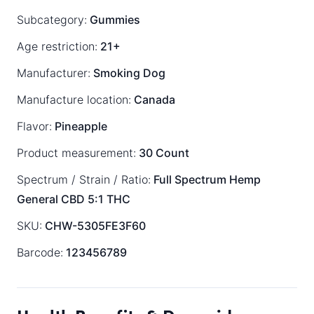
Subcategory:
Gummies
Age restriction:
21+
Manufacturer:
Smoking Dog
Manufacture location:
Canada
Flavor:
Pineapple
Product measurement:
30 Count
Spectrum / Strain / Ratio:
Full Spectrum
Hemp
General
CBD 5:1 THC
SKU:
CHW-5305FE3F60
Barcode:
123456789