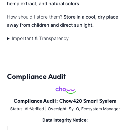
hemp extract, and natural colors.
How should I store them?
Store in a cool, dry place
away from children and direct sunlight.
Important & Transparency
Compliance Audit
Compliance Audit: Chow420 Smart System
Status: AI-Verified | Oversight: Sy .O, Ecosystem Manager
Data Integrity Notice: