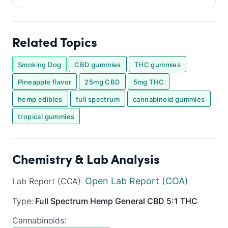
Related Topics
Smoking Dog
CBD gummies
THC gummies
Pineapple flavor
25mg CBD
5mg THC
hemp edibles
full spectrum
cannabinoid gummies
tropical gummies
Chemistry & Lab Analysis
Open Lab Report (COA)
Lab Report (COA):
Type:
Full Spectrum
Hemp General
CBD 5:1 THC
Cannabinoids: