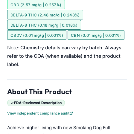
CBD (2.57 mg/g | 0.257%)
DELTA-9 THC (2.48 mg/g | 0.248%)
DELTA-8 THC (0.18 mg/g | 0.018%)
CBDV (0.01 mg/g | 0.001%)
CBN (0.01 mg/g | 0.001%)
Note:
Chemistry details can vary by batch. Always
refer to the COA (when available) and the product
label.
About This Product
FDA-Reviewed Description
View independent compliance audit
Achieve higher living with new Smoking Dog Full