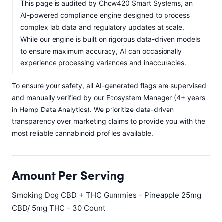
This page is audited by Chow420 Smart Systems, an
AI-powered compliance engine designed to process
complex lab data and regulatory updates at scale.
While our engine is built on rigorous data-driven models
to ensure maximum accuracy, AI can occasionally
experience processing variances and inaccuracies.
To ensure your safety, all AI-generated flags are supervised
and manually verified by our Ecosystem Manager (4+ years
in Hemp Data Analytics). We prioritize data-driven
transparency over marketing claims to provide you with the
most reliable cannabinoid profiles available.
Amount Per Serving
Smoking Dog CBD + THC Gummies - Pineapple 25mg
CBD/ 5mg THC - 30 Count