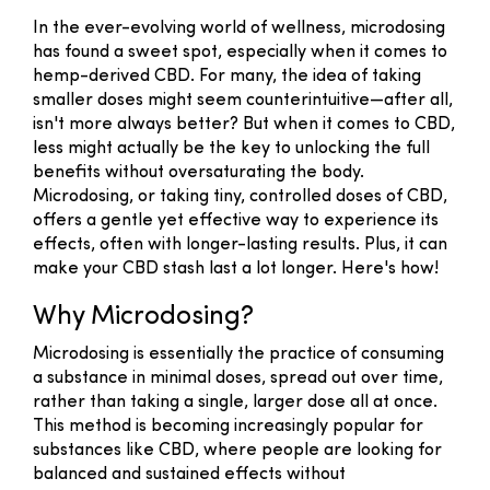
In the ever-evolving world of wellness, microdosing
has found a sweet spot, especially when it comes to
hemp-derived CBD. For many, the idea of taking
smaller doses might seem counterintuitive—after all,
isn't more always better? But when it comes to CBD,
less might actually be the key to unlocking the full
benefits without oversaturating the body.
Microdosing, or taking tiny, controlled doses of CBD,
offers a gentle yet effective way to experience its
effects, often with longer-lasting results. Plus, it can
make your CBD stash last a lot longer. Here's how!
Why Microdosing?
Microdosing is essentially the practice of consuming
a substance in minimal doses, spread out over time,
rather than taking a single, larger dose all at once.
This method is becoming increasingly popular for
substances like CBD, where people are looking for
balanced and sustained effects without