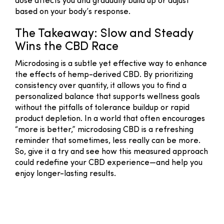
dose affects you and gradually build up or adjust
based on your body’s response.
The Takeaway: Slow and Steady
Wins the CBD Race
Microdosing is a subtle yet effective way to enhance
the effects of hemp-derived CBD. By prioritizing
consistency over quantity, it allows you to find a
personalized balance that supports wellness goals
without the pitfalls of tolerance buildup or rapid
product depletion. In a world that often encourages
“more is better,” microdosing CBD is a refreshing
reminder that sometimes, less really can be more.
So, give it a try and see how this measured approach
could redefine your CBD experience—and help you
enjoy longer-lasting results.