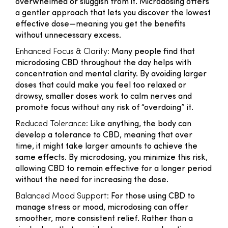
overwhelmed or sluggish from it. Microdosing offers
a gentler approach that lets you discover the lowest
effective dose—meaning you get the benefits
without unnecessary excess.
Enhanced Focus & Clarity:
Many people find that
microdosing CBD throughout the day helps with
concentration and mental clarity. By avoiding larger
doses that could make you feel too relaxed or
drowsy, smaller doses work to calm nerves and
promote focus without any risk of “overdoing” it.
Reduced Tolerance:
Like anything, the body can
develop a tolerance to CBD, meaning that over
time, it might take larger amounts to achieve the
same effects. By microdosing, you minimize this risk,
allowing CBD to remain effective for a longer period
without the need for increasing the dose.
Balanced Mood Support:
For those using CBD to
manage stress or mood, microdosing can offer
smoother, more consistent relief. Rather than a