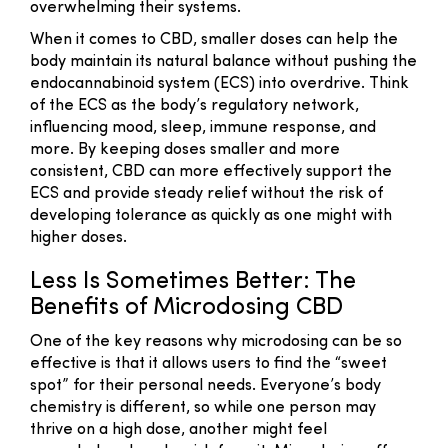
overwhelming their systems.
When it comes to CBD, smaller doses can help the
body maintain its natural balance without pushing the
endocannabinoid system (ECS) into overdrive. Think
of the ECS as the body’s regulatory network,
influencing mood, sleep, immune response, and
more. By keeping doses smaller and more
consistent, CBD can more effectively support the
ECS and provide steady relief without the risk of
developing tolerance as quickly as one might with
higher doses.
Less Is Sometimes Better: The
Benefits of Microdosing CBD
One of the key reasons why microdosing can be so
effective is that it allows users to find the “sweet
spot” for their personal needs. Everyone’s body
chemistry is different, so while one person may
thrive on a high dose, another might feel