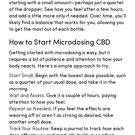
starting with a small amount—perhaps just a quarter
of the dropper. See how you feel after a few hours,
and add a little more only if needed. Over time, you’ll
likely find a balance that works for you, allowing you
to get the most out of each bottle.
How to Start Microdosing CBD
Getting started with microdosing is easy, but it
requires a bit of patience and attention to how your
body reacts. Here’s a simple approach to try:
Start Small
: Begin with the lowest dose possible, such
as a quarter of your usual dose, and take it in the
morning.
Wait and Assess
: Give it a couple of hours, paying
attention to how you feel.
Repeat as Needed
: If you feel the effects are
wearing off or aren’t as strong as desired, take
another small dose.
Track Your Routine
: Keep a journal to track how each