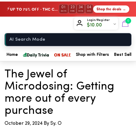
01
23
34
04
UP TO 75% OFF · THC Collection
Shop the deals →
⚡
DAYS
HRS
MIN
SEC
Chow420
Login/Register
0
$
10.00
Home
💰
Daily Trivia
ON SALE
Home
Shop with Filters
Best Seller
← Back to Blog
The Jewel of
Microdosing: Getting
more out of every
purchase
October 29, 2024
By Sy. O