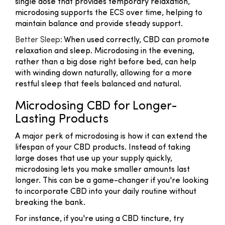
single dose that provides temporary relaxation,
microdosing supports the ECS over time, helping to
maintain balance and provide steady support.
Better Sleep:
When used correctly, CBD can promote
relaxation and sleep. Microdosing in the evening,
rather than a big dose right before bed, can help
with winding down naturally, allowing for a more
restful sleep that feels balanced and natural.
Microdosing CBD for Longer-
Lasting Products
A major perk of microdosing is how it can extend the
lifespan of your CBD products. Instead of taking
large doses that use up your supply quickly,
microdosing lets you make smaller amounts last
longer. This can be a game-changer if you're looking
to incorporate CBD into your daily routine without
breaking the bank.
For instance, if you're using a CBD tincture, try