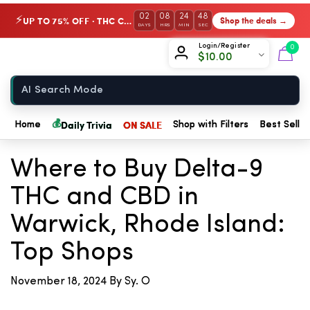
02
08
24
48
UP TO 75% OFF · THC Collection
Shop the deals →
⚡
DAYS
HRS
MIN
SEC
Chow420
Login/Register
0
$
10.00
Home
💰
Daily Trivia
ON SALE
Home
Shop with Filters
Best Seller
← Back to Blog
Where to Buy Delta-9
THC and CBD in
Warwick, Rhode Island:
Top Shops
November 18, 2024
By Sy. O