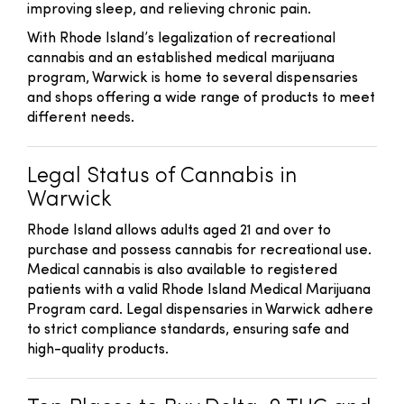
improving sleep, and relieving chronic pain.
With Rhode Island’s legalization of recreational
cannabis and an established medical marijuana
program, Warwick is home to several dispensaries
and shops offering a wide range of products to meet
different needs.
Legal Status of Cannabis in
Warwick
Rhode Island allows adults aged 21 and over to
purchase and possess cannabis for recreational use.
Medical cannabis is also available to registered
patients with a valid Rhode Island Medical Marijuana
Program card. Legal dispensaries in Warwick adhere
to strict compliance standards, ensuring safe and
high-quality products.