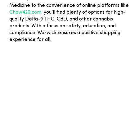
Medicine to the convenience of online platforms like
Chow420.com
, you’ll find plenty of options for high-
quality Delta-9 THC, CBD, and other cannabis
products. With a focus on safety, education, and
compliance, Warwick ensures a positive shopping
experience for all.