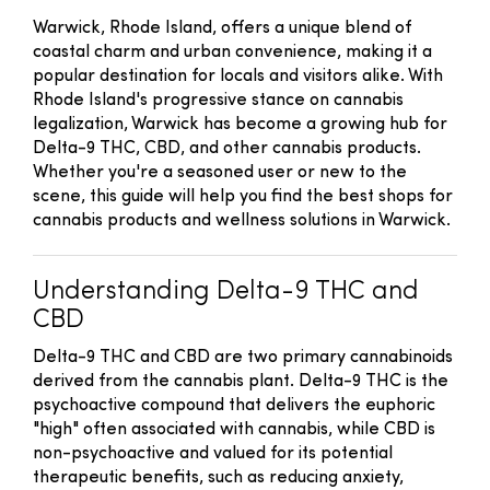
Warwick, Rhode Island, offers a unique blend of
coastal charm and urban convenience, making it a
popular destination for locals and visitors alike. With
Rhode Island's progressive stance on cannabis
legalization, Warwick has become a growing hub for
Delta-9 THC, CBD, and other cannabis products.
Whether you're a seasoned user or new to the
scene, this guide will help you find the best shops for
cannabis products and wellness solutions in Warwick.
Understanding Delta-9 THC and
CBD
Delta-9 THC and CBD are two primary cannabinoids
derived from the cannabis plant. Delta-9 THC is the
psychoactive compound that delivers the euphoric
"high" often associated with cannabis, while CBD is
non-psychoactive and valued for its potential
therapeutic benefits, such as reducing anxiety,