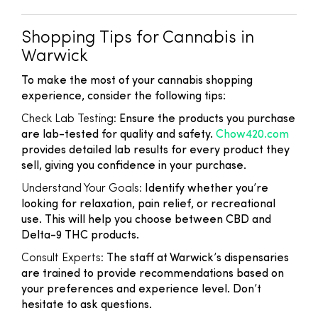
Shopping Tips for Cannabis in
Warwick
To make the most of your cannabis shopping
experience, consider the following tips:
Check Lab Testing:
Ensure the products you purchase
are lab-tested for quality and safety.
Chow420.com
provides detailed lab results for every product they
sell, giving you confidence in your purchase.
Understand Your Goals:
Identify whether you’re
looking for relaxation, pain relief, or recreational
use. This will help you choose between CBD and
Delta-9 THC products.
Consult Experts:
The staff at Warwick’s dispensaries
are trained to provide recommendations based on
your preferences and experience level. Don’t
hesitate to ask questions.