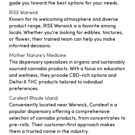
guide you toward the best options for your needs.
RISE Warwick
Known for its welcoming atmosphere and diverse
product range, RISE Warwick is a favorite among
locals. Whether you're looking for edibles, tinctures,
or flower, their trained team can help you make
informed decisions.
Mother Nature’s Medicine
This dispensary specializes in organic and sustainably
sourced cannabis products. With a focus on education
and wellness, they provide CBD-rich options and
Delta-9 THC products tailored to individual
preferences.
Curaleaf Rhode Island
Conveniently located near Warwick, Curaleaf is a
popular dispensary offering a comprehensive
selection of cannabis products, from concentrates to
pre-rolls. Their customer-first approach makes
them a trusted name in the industry.