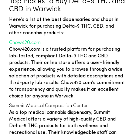
Top Places to Buy Delta-9 THC and
CBD in Warwick
Here’s a list of the best dispensaries and shops in
Warwick for purchasing Delta-9 THC, CBD, and
other cannabis products:
Chow420.com
Chow420.com is a trusted platform for purchasing
lab-tested, compliant Delta-9 THC and CBD
products. Their online store offers a user-friendly
experience, allowing you to browse through a wide
selection of products with detailed descriptions and
third-party lab results. Chow420.com’s commitment
to transparency and quality makes it an excellent
choice for anyone in Warwick.
Summit Medical Compassion Center
As a top medical cannabis dispensary, Summit
Medical offers a variety of high-quality CBD and
Delta-9 THC products for both wellness and
recreational use. Their knowledgeable staff can