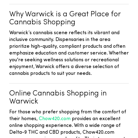
Why Warwick is a Great Place for
Cannabis Shopping
Warwick’s cannabis scene reflects its vibrant and
inclusive community. Dispensaries in the area
prioritize high-quality, compliant products and often
emphasize education and customer service. Whether
you're seeking wellness solutions or recreational
enjoyment, Warwick offers a diverse selection of
cannabis products to suit your needs.
Online Cannabis Shopping in
Warwick
For those who prefer shopping from the comfort of
their homes,
Chow420.com
provides an excellent
online shopping experience. With a wide range of
Delta-9 THC and CBD products, Chow420.com