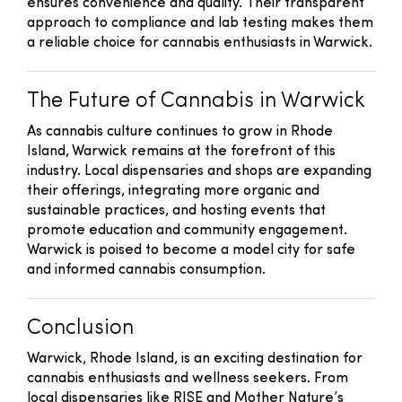
ensures convenience and quality. Their transparent
approach to compliance and lab testing makes them
a reliable choice for cannabis enthusiasts in Warwick.
The Future of Cannabis in Warwick
As cannabis culture continues to grow in Rhode
Island, Warwick remains at the forefront of this
industry. Local dispensaries and shops are expanding
their offerings, integrating more organic and
sustainable practices, and hosting events that
promote education and community engagement.
Warwick is poised to become a model city for safe
and informed cannabis consumption.
Conclusion
Warwick, Rhode Island, is an exciting destination for
cannabis enthusiasts and wellness seekers. From
local dispensaries like RISE and Mother Nature’s