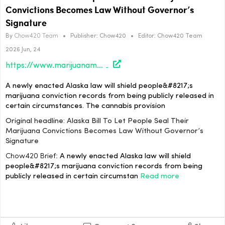
Convictions Becomes Law Without Governor’s
Signature
By
Chow420 Team
•
Publisher:
Chow420
•
Editor:
Chow420 Team
2026 Jun, 24
https://www.marijuanamoment.net/alaska-bill-to-let-people-seal-their-marijuana-convictions-becomes-law-without-governors-signature/
A newly enacted Alaska law will shield people&#8217;s
marijuana conviction records from being publicly released in
certain circumstances. The cannabis provision
Original headline: Alaska Bill To Let People Seal Their
Marijuana Convictions Becomes Law Without Governor’s
Signature
Chow420 Brief:
A newly enacted Alaska law will shield
people&#8217;s marijuana conviction records from being
publicly released in certain circumstan
Read more