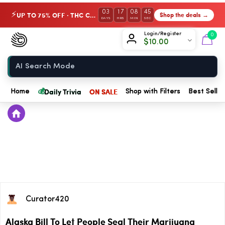
03
17
08
45
UP TO 75% OFF · THC Collection
Shop the deals →
⚡
DAYS
HRS
MIN
SEC
Chow420
Login/Register
0
$
10.00
Home
💰
Daily Trivia
ON SALE
Home
Shop with Filters
Best Seller
Curator420
Alaska Bill To Let People Seal Their Marijuana