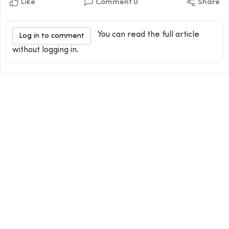
Like
Comment
0
Share
You can read the full article
Log in to comment
without logging in.