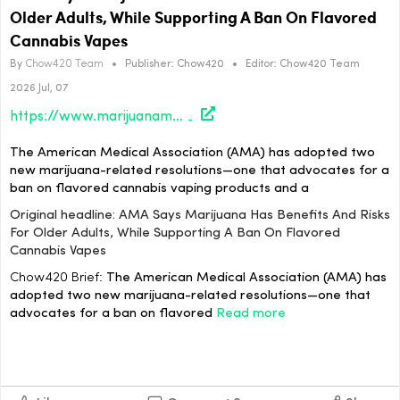
Older Adults, While Supporting A Ban On Flavored
Cannabis Vapes
By
Chow420 Team
•
Publisher:
Chow420
•
Editor:
Chow420 Team
2026 Jul, 07
https://www.marijuanamoment.net/ama-says-marijuana-has-benefits-and-risks-for-older-adults-while-supporting-a-ban-on-flavored-cannabis-vapes/
The American Medical Association (AMA) has adopted two
new marijuana-related resolutions—one that advocates for a
ban on flavored cannabis vaping products and a
Original headline: AMA Says Marijuana Has Benefits And Risks
For Older Adults, While Supporting A Ban On Flavored
Cannabis Vapes
Chow420 Brief:
The American Medical Association (AMA) has
adopted two new marijuana-related resolutions—one that
advocates for a ban on flavored
Read more