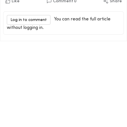
Like
Comment
0
Share
You can read the full article
Log in to comment
without logging in.