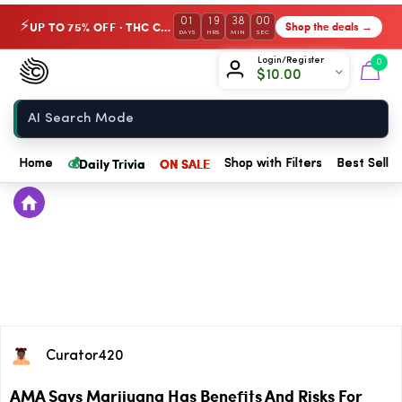
01
19
38
00
UP TO 75% OFF · THC Collection
Shop the deals →
⚡
DAYS
HRS
MIN
SEC
Chow420
Login/Register
0
$
10.00
Home
💰
Daily Trivia
ON SALE
Home
Shop with Filters
Best Seller
Curator420
AMA Says Marijuana Has Benefits And Risks For