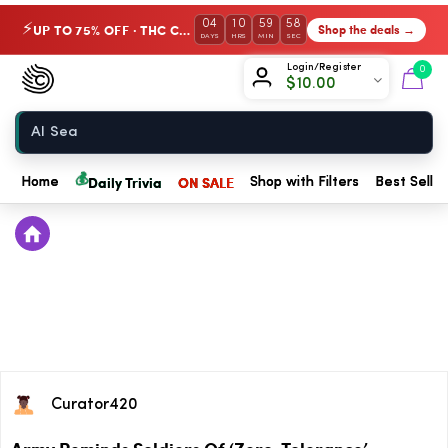
04
10
59
58
UP TO 75% OFF · THC Collection
Shop the deals →
⚡
DAYS
HRS
MIN
SEC
Chow420
Login/Register
0
$
10.00
Home
💰
Daily Trivia
ON SALE
Home
Shop with Filters
Best Seller
Curator420