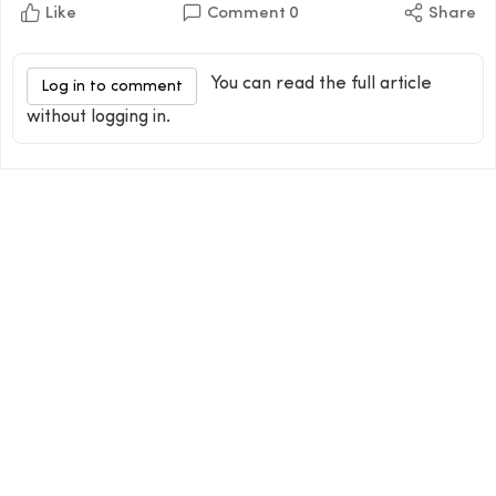
Like
Comment
0
Share
You can read the full article
Log in to comment
without logging in.