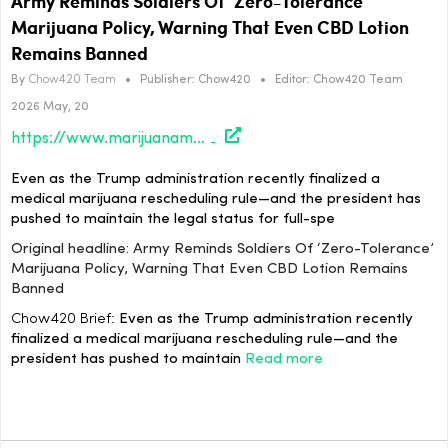
Army Reminds Soldiers Of ‘Zero-Tolerance’
Marijuana Policy, Warning That Even CBD Lotion
Remains Banned
By
Chow420 Team
•
Publisher:
Chow420
•
Editor:
Chow420 Team
2026 May, 20
https://www.marijuanamoment.net/army-reminds-soldiers-of-zero-tolerance-marijuana-policy-warning-that-even-cbd-lotion-remains-banned/
Even as the Trump administration recently finalized a
medical marijuana rescheduling rule—and the president has
pushed to maintain the legal status for full-spe
Original headline: Army Reminds Soldiers Of ‘Zero-Tolerance’
Marijuana Policy, Warning That Even CBD Lotion Remains
Banned
Chow420 Brief:
Even as the Trump administration recently
finalized a medical marijuana rescheduling rule—and the
president has pushed to maintain
Read more