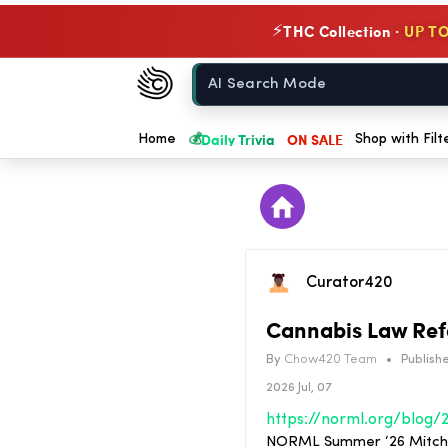
THC Collection ·
UP TO
⚡
Chow420
Home
💰
Daily Trivia
ON SALE
Home
Shop with Filt
Curator420
Cannabis Law Refo
By
Chow420 Team
•
Publishe
2026 Jul, 07
NORML Summer ‘26 Mitchell