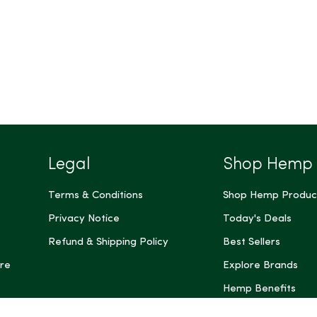
Legal
Shop Hemp
Terms & Conditions
Shop Hemp Produc
Privacy Notice
Today's Deals
Refund & Shipping Policy
Best Sellers
re
Explore Brands
Hemp Benefits
Dispensaries near