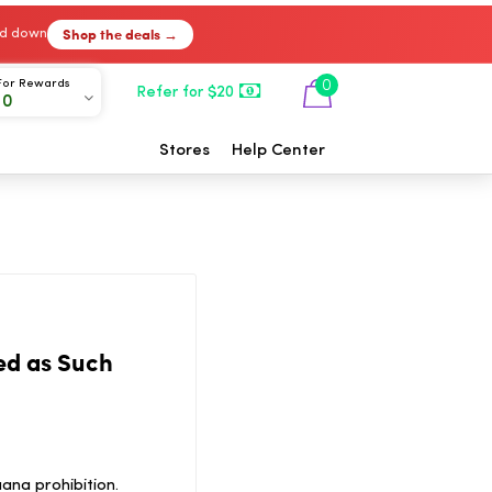
Shop the deals →
ked down
For Rewards
0
Refer for $20
00
Stores
Help Center
ed as Such
ana prohibition.