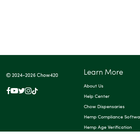
Tags (Max 3)
Learn More
2024-2026
Chow420
About Us
Facebook
YouTube
X
Instagram
TikTok
(Twitter)
Help Center
Chow Dispensaries
Hemp Compliance Softwa
Hemp Age Verification