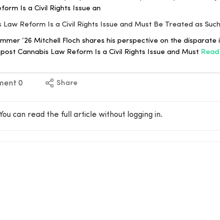
orm Is a Civil Rights Issue an
is Law Reform Is a Civil Rights Issue and Must Be Treated as Suc
er ‘26 Mitchell Floch shares his perspective on the disparate 
e post Cannabis Law Reform Is a Civil Rights Issue and Must
Read
ment
0
Share
You can read the full article without logging in.