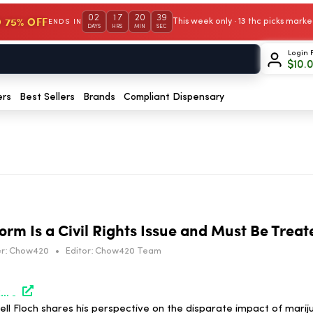
02
17
20
38
 75% OFF
This week only · 13 thc picks mar
ENDS IN
DAYS
HRS
MIN
SEC
Login 
$
10.
ers
Best Sellers
Brands
Compliant Dispensary
rm Is a Civil Rights Issue and Must Be Treat
r:
Chow420
•
Editor:
Chow420 Team
https://norml.org/blog/2026/07/06/cannabis-law-reform-is-a-civil-rights-issue-and-must-be-treated-as-such/
 Floch shares his perspective on the disparate impact of mariju