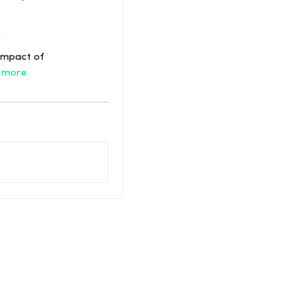
h
impact of
 more