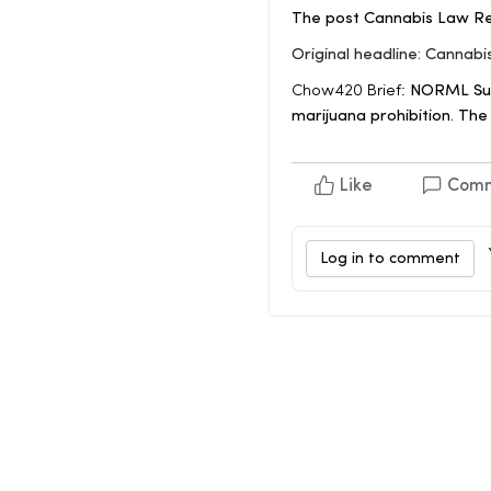
The post Cannabis Law Ref
Original headline: Cannab
Chow420 Brief:
NORML Summ
marijuana prohibition. Th
Like
Com
Log in to comment