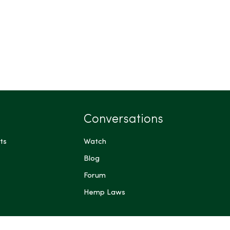
Conversations
ts
Watch
Blog
Forum
Hemp Laws
 me