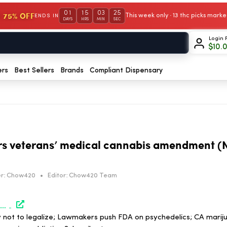
01
15
03
25
 75% OFF
This week only · 13 thc picks mar
ENDS IN
DAYS
HRS
MIN
SEC
Login 
$
10.
ers
Best Sellers
Brands
Compliant Dispensary
rs veterans’ medical cannabis amendment (N
r:
Chow420
•
Editor:
Chow420 Team
https://www.marijuanamoment.net/congress-considers-veterans-medical-cannabis-amendment-newsletter-may-8-2026/
not to legalize; Lawmakers push FDA on psychedelics; CA mariju