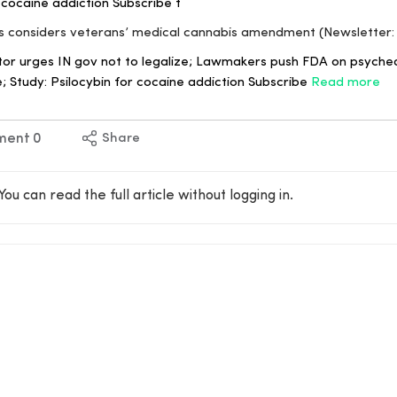
r cocaine addiction Subscribe t
ss considers veterans’ medical cannabis amendment (Newsletter:
r urges IN gov not to legalize; Lawmakers push FDA on psyched
; Study: Psilocybin for cocaine addiction Subscribe
Read more
ment
0
Share
You can read the full article without logging in.