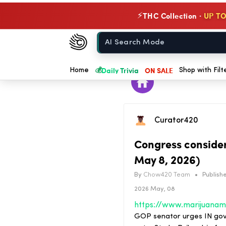
THC Collection ·
UP TO
⚡
Chow420
Home
💰
Daily Trivia
ON SALE
Home
Shop with Filt
Curator420
Congress conside
May 8, 2026)
By
Chow420 Team
•
Publishe
2026 May, 08
GOP senator urges IN gov 