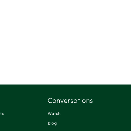
Conversations
ts
Watch
Blog