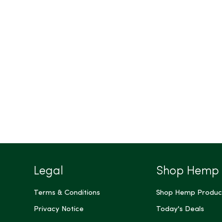
Legal
Shop Hemp
Terms & Conditions
Shop Hemp Produc
Privacy Notice
Today's Deals