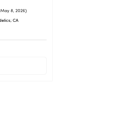
 May 8, 2026)
elics; CA