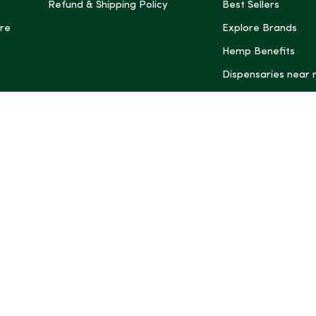
Refund & Shipping Policy
Best Sellers
re
Explore Brands
Hemp Benefits
Dispensaries near
*These statemen
Administration (
treat, cure, or 
Intelligence and
informational pu
rely on it as me
this site, includ
summaries, may b
may not be revi
product labels, 
professional for 
may change. You
age restrictions i