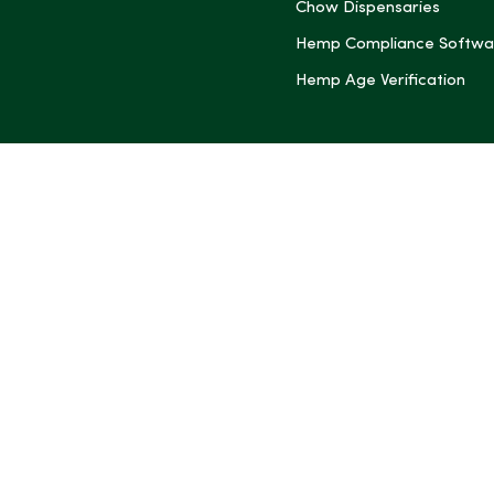
Chow Dispensaries
Hemp Compliance Softwa
Hemp Age Verification