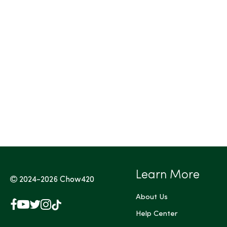
Tags (Max 3)
Learn More
2024-2026
Chow420
About Us
Facebook
YouTube
X
Instagram
TikTok
(Twitter)
Help Center