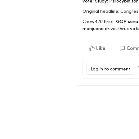
vote; Study: Psilocybin fo
Original headline: Congre
Chow420 Brief:
GOP senato
marijuana drive-thrus vote
Like
Com
Log in to comment