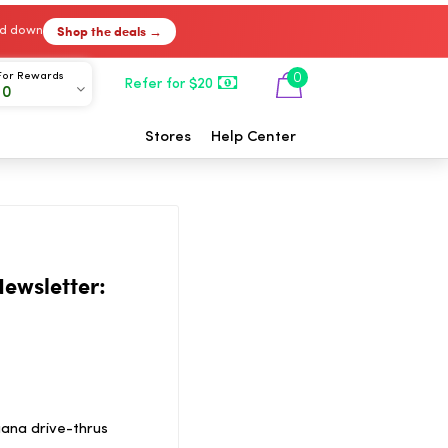
Shop the deals →
ked down
For Rewards
0
Refer for $20
00
Stores
Help Center
ewsletter:
ana drive-thrus