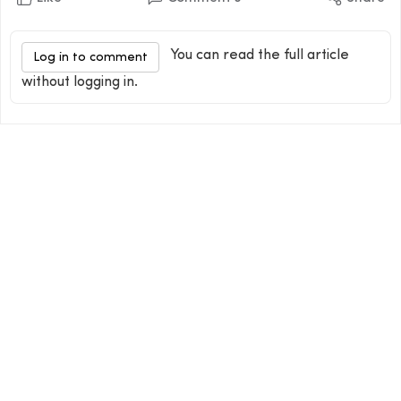
You can read the full article
Log in to comment
without logging in.