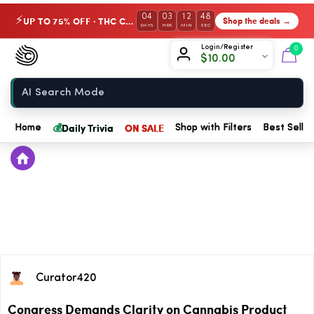
04
03
12
47
UP TO 75% OFF · THC Collection
Shop the deals →
⚡
DAYS
HRS
MIN
SEC
Chow420
Login/Register
0
$
10.00
Home
💰
Daily Trivia
ON SALE
Home
Shop with Filters
Best Seller
Curator420
Congress Demands Clarity on Cannabis Product