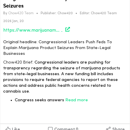
Seizures
By
Chow420 Team
•
Publisher:
Chow420
•
Editor:
Chow420 Team
2026 Jan, 20
https://www.marijuanamoment.net/congressional-leaders-push-feds-to-explain-marijuana-product-seizures-from-state-legal-businesses/
Original headline: Congressional Leaders Push Feds To
Explain Marijuana Product Seizures From State-Legal
Businesses
Chow420 Brief:
Congressional leaders are pushing for
transparency regarding the seizure of marijuana products
from state-legal businesses. A new funding bill includes
provisions to require federal agencies to report on these
actions and address public health concerns related to
cannabis use.
Congress seeks answers
Read more
Like
Comment
0
Share