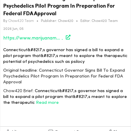
Psychedelics Pilot Program In Preparation For
Federal FDA Approval
By
Chow420 Team
•
Publisher:
Chow420
•
Editor:
Chow420 Team
2026 Jun, 05
https://www.marijuanamoment.net/connecticut-governor-signs-bill-to-expand-psychedelics-pilot-program-in-preparation-for-federal-fda-approval/
Connecticut&#8217;s governor has signed a bill to expand a
pilot program that&#8217;s meant to explore the therapeutic
potential of psychedelics such as psilocy
Original headline: Connecticut Governor Signs Bill To Expand
Psychedelics Pilot Program In Preparation For Federal FDA
Approval
Chow420 Brief:
Connecticut&#8217;s governor has signed a
bill to expand a pilot program that&#8217;s meant to explore
the therapeutic
Read more