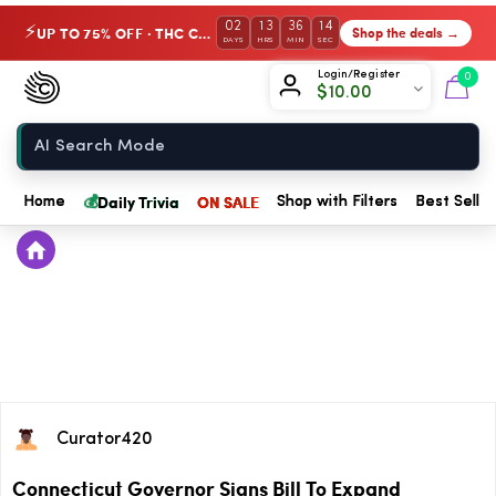
02
13
36
13
UP TO 75% OFF · THC Collection
Shop the deals →
⚡
DAYS
HRS
MIN
SEC
Chow420
Login/Register
0
$
10.00
Home
💰
Daily Trivia
ON SALE
Home
Shop with Filters
Best Seller
Curator420
Connecticut Governor Signs Bill To Expand