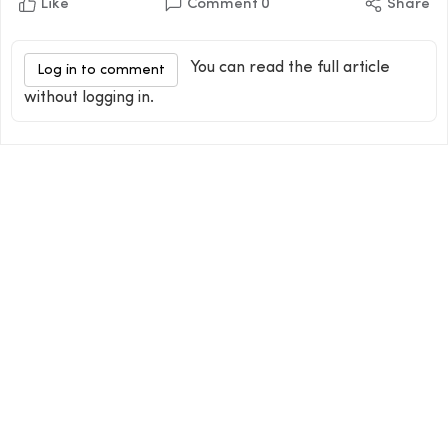
Like
Comment
0
Share
You can read the full article
Log in to comment
without logging in.