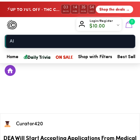
03
14
35
54
UP TO 75% OFF · THC Collection
Shop the deals →
⚡
DAYS
HRS
MIN
SEC
Chow420
Login/Register
0
$
10.00
Home
💰
Daily Trivia
ON SALE
Home
Shop with Filters
Best Seller
Curator420
DEA Will Start Accepting Applications From Medical