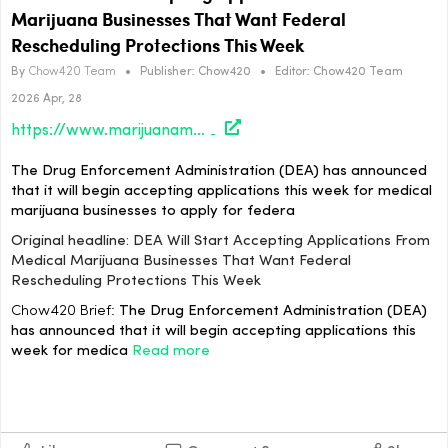
Marijuana Businesses That Want Federal
Rescheduling Protections This Week
By
Chow420 Team
•
Publisher:
Chow420
•
Editor:
Chow420 Team
2026 Apr, 28
https://www.marijuanamoment.net/dea-will-start-accepting-applications-from-medical-marijuana-businesses-that-want-federal-rescheduling-protections-this-week/
The Drug Enforcement Administration (DEA) has announced
that it will begin accepting applications this week for medical
marijuana businesses to apply for federa
Original headline: DEA Will Start Accepting Applications From
Medical Marijuana Businesses That Want Federal
Rescheduling Protections This Week
Chow420 Brief:
The Drug Enforcement Administration (DEA)
has announced that it will begin accepting applications this
week for medica
Read more