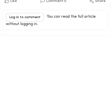
Like
Comment
0
Share
You can read the full article
Log in to comment
without logging in.