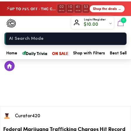
02
10
41
53
UP TO 75% OFF · THC Collection
Shop the deals →
⚡
DAYS
HRS
MIN
SEC
Chow420
Login/Register
0
$
10.00
Home
💰
Daily Trivia
ON SALE
Home
Shop with Filters
Best Seller
Curator420
Federal Marijuana Trafficking Charges Hit Record