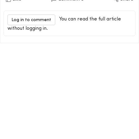
You can read the full article
Log in to comment
without logging in.