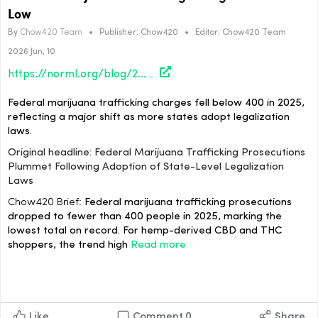
Low
By
Chow420 Team
•
Publisher:
Chow420
•
Editor:
Chow420 Team
2026 Jun, 10
https://norml.org/blog/2026/06/09/analysis-federal-marijuana-trafficking-prosecutions-plummet-following-adoption-of-state-level-legalization-laws/
Federal marijuana trafficking charges fell below 400 in 2025,
reflecting a major shift as more states adopt legalization
laws.
Original headline: Federal Marijuana Trafficking Prosecutions
Plummet Following Adoption of State-Level Legalization
Laws
Chow420 Brief:
Federal marijuana trafficking prosecutions
dropped to fewer than 400 people in 2025, marking the
lowest total on record. For hemp-derived CBD and THC
shoppers, the trend high
Read more
Like
Comment
0
Share