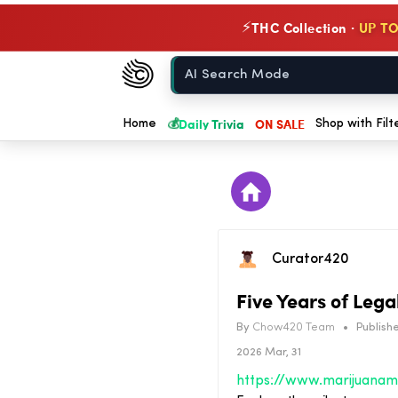
THC Collection ·
UP TO
⚡
Chow420
Home
💰
Daily Trivia
ON SALE
Home
Shop with Filt
Curator420
Five Years of Leg
By
Chow420 Team
•
Publishe
2026 Mar, 31