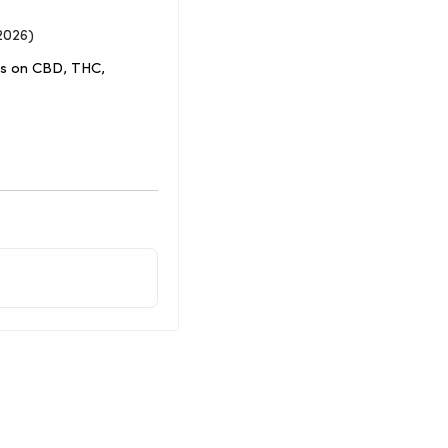
2026)
ons on CBD, THC,