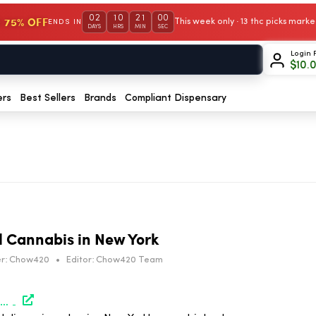
02
10
21
00
 75% OFF
This week only · 13 thc picks mar
ENDS IN
DAYS
HRS
MIN
SEC
Login 
$
10.
ers
Best Sellers
Brands
Compliant Dispensary
al Cannabis in New York
r:
Chow420
•
Editor:
Chow420 Team
https://www.marijuanamoment.net/celebrating-5-years-of-legal-cannabis-in-new-york-newsletter-march-31-2026/