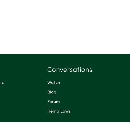
Conversations
ts
Watch
Blog
Forum
Hemp Laws