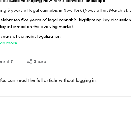
d discussions shaping New York's cannabis landscape.
ting 5 years of legal cannabis in New York (Newsletter: March 31, 
lebrates five years of legal cannabis, highlighting key discussi
tay informed on the evolving market.
years of cannabis legalization.
ad more
ment
0
Share
You can read the full article without logging in.