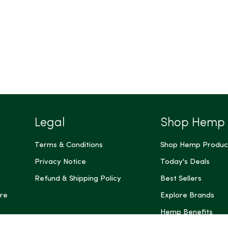
Legal
Shop Hemp
Terms & Conditions
Shop Hemp Produc
Privacy Notice
Today's Deals
Refund & Shipping Policy
Best Sellers
re
Explore Brands
Hemp Benefits