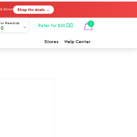
Shop the deals →
ked down
For Rewards
0
Refer for $20
00
Stores
Help Center