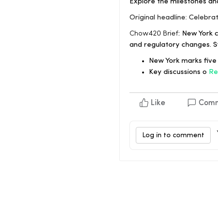
Explore the milestones an
Original headline: Celebra
Chow420 Brief:
New York ce
and regulatory changes. S
New York marks five 
Key discussions o
Re
Like
Com
Log in to comment