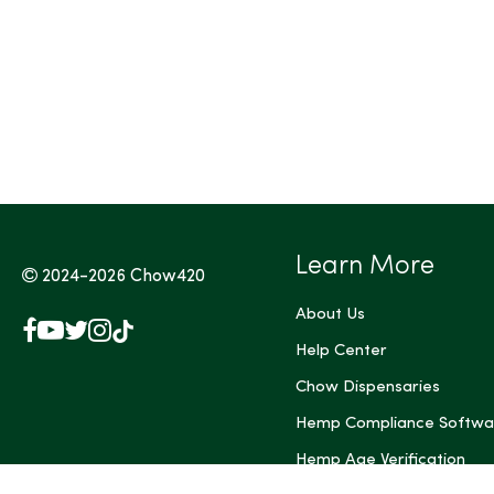
Tags (Max 3)
Learn More
2024-2026
Chow420
About Us
Facebook
YouTube
X
Instagram
TikTok
(Twitter)
Help Center
Chow Dispensaries
Hemp Compliance Softwa
Hemp Age Verification