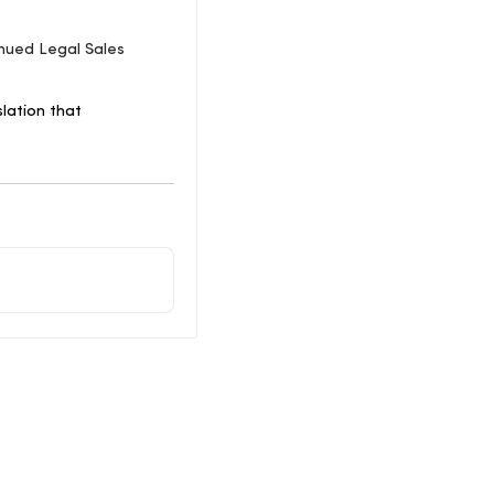
nued Legal Sales
lation that