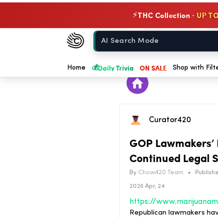
THC Collection ·
UP TO
⚡
Chow420
Home
💰
Daily Trivia
ON SALE
Home
Shop with Filt
Curator420
GOP Lawmakers’ H
Continued Legal 
By
Chow420 Team
•
Publishe
2026 Apr, 24
Republican lawmakers have