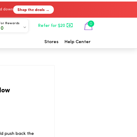
Shop the deals →
ked down
For Rewards
0
Refer for $20
00
Stores
Help Center
low
ld push back the