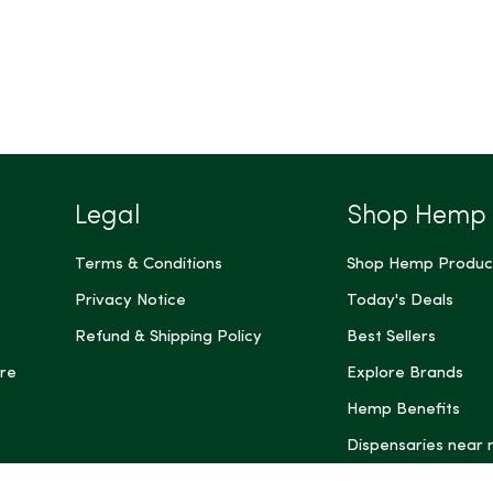
Legal
Shop Hemp
Terms & Conditions
Shop Hemp Produc
Privacy Notice
Today's Deals
Refund & Shipping Policy
Best Sellers
re
Explore Brands
Hemp Benefits
Dispensaries near