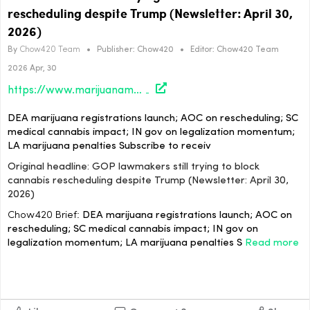
rescheduling despite Trump (Newsletter: April 30,
2026)
By
Chow420 Team
•
Publisher:
Chow420
•
Editor:
Chow420 Team
2026 Apr, 30
https://www.marijuanamoment.net/gop-lawmakers-still-trying-to-block-cannabis-rescheduling-despite-trump-newsletter-april-30-2026/
DEA marijuana registrations launch; AOC on rescheduling; SC
medical cannabis impact; IN gov on legalization momentum;
LA marijuana penalties Subscribe to receiv
Original headline: GOP lawmakers still trying to block
cannabis rescheduling despite Trump (Newsletter: April 30,
2026)
Chow420 Brief:
DEA marijuana registrations launch; AOC on
rescheduling; SC medical cannabis impact; IN gov on
legalization momentum; LA marijuana penalties S
Read more