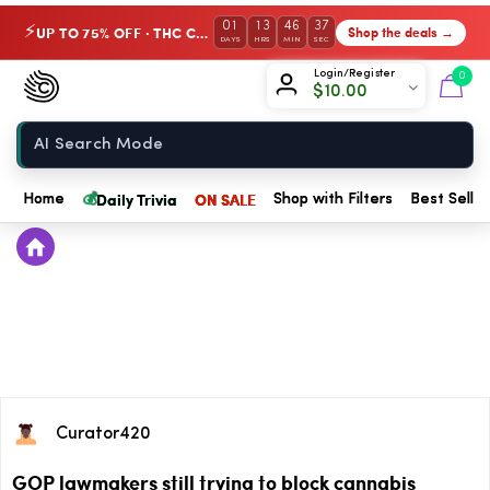
01
13
46
37
UP TO 75% OFF · THC Collection
Shop the deals →
⚡
DAYS
HRS
MIN
SEC
Chow420
Login/Register
0
$
10.00
Home
💰
Daily Trivia
ON SALE
Home
Shop with Filters
Best Seller
Curator420
GOP lawmakers still trying to block cannabis