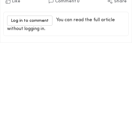
Like
Comment
0
Share
You can read the full article
Log in to comment
without logging in.