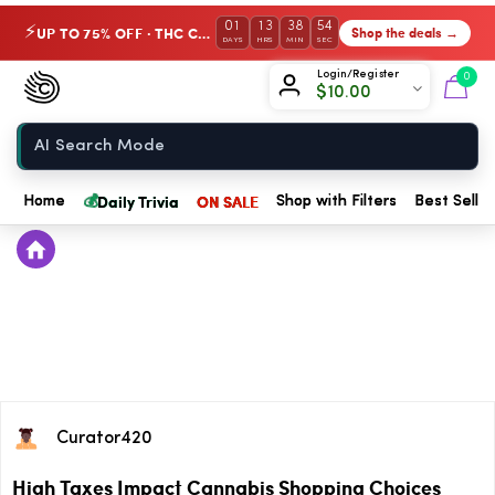
01
13
38
54
UP TO 75% OFF · THC Collection
Shop the deals →
⚡
DAYS
HRS
MIN
SEC
Chow420
Login/Register
0
$
10.00
Home
💰
Daily Trivia
ON SALE
Home
Shop with Filters
Best Seller
Curator420
High Taxes Impact Cannabis Shopping Choices