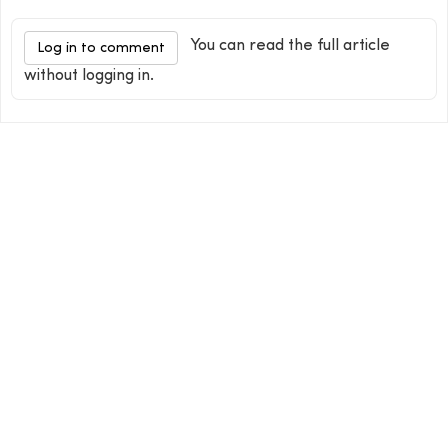
You can read the full article
Log in to comment
without logging in.