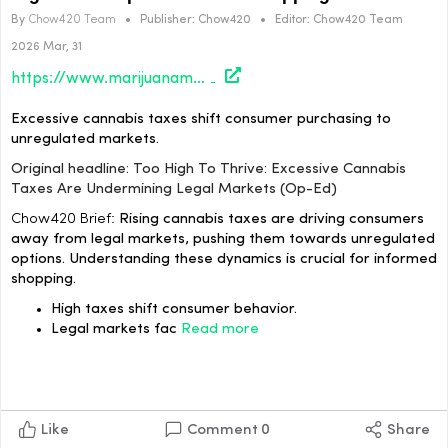
By
Chow420 Team
•
Publisher:
Chow420
•
Editor:
Chow420 Team
2026 Mar, 31
https://www.marijuanamoment.net/too-high-to-thrive-excessive-cannabis-taxes-are-undermining-legal-markets-op-ed/
Excessive cannabis taxes shift consumer purchasing to
unregulated markets.
Original headline: Too High To Thrive: Excessive Cannabis
Taxes Are Undermining Legal Markets (Op-Ed)
Chow420 Brief:
Rising cannabis taxes are driving consumers
away from legal markets, pushing them towards unregulated
options. Understanding these dynamics is crucial for informed
shopping.
High taxes shift consumer behavior.
Legal markets fac
Read more
Like
Comment
0
Share